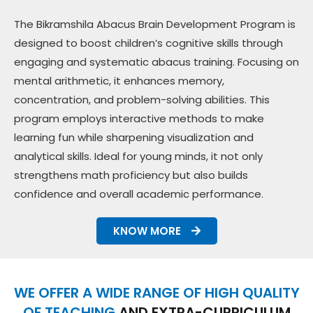
The Bikramshila Abacus Brain Development Program is
designed to boost children’s cognitive skills through
engaging and systematic abacus training. Focusing on
mental arithmetic, it enhances memory,
concentration, and problem-solving abilities. This
program employs interactive methods to make
learning fun while sharpening visualization and
analytical skills. Ideal for young minds, it not only
strengthens math proficiency but also builds
confidence and overall academic performance.
KNOW MORE
WE OFFER A WIDE RANGE OF HIGH QUALITY
OF TEACHING
AND EXTRA-CURRICULUM