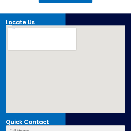
Locate Us
Quick Contact