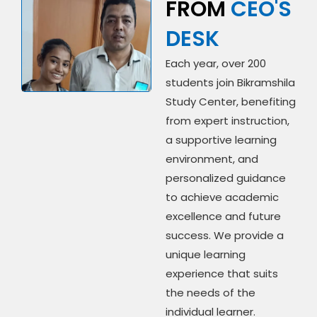
FROM
CEO'S
DESK
Each year, over 200
students join Bikramshila
Study Center, benefiting
from expert instruction,
a supportive learning
environment, and
personalized guidance
to achieve academic
excellence and future
success. We provide a
unique learning
experience that suits
the needs of the
individual learner.