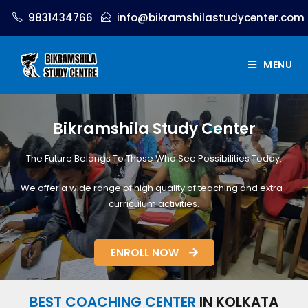
9831434766
info@bikramshilastudycenter.com
MENU
Bikramshila Study Center
The Future Belongs To Those Who See Possibilities Today.
We offer a wide range of high quality of teaching and extra-
curriculum activities.
ENROLL NOW
BEST COACHING CENTER
IN KOLKATA