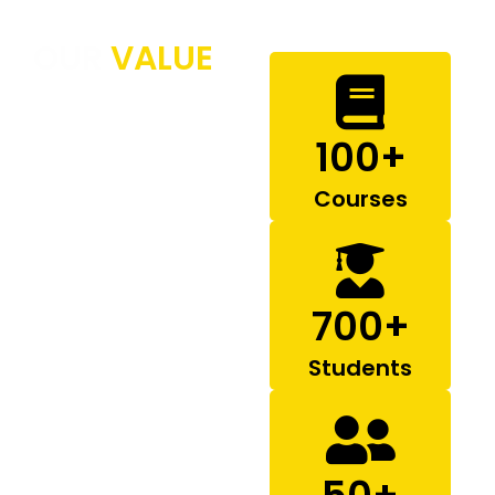
OUR
VALUE
Governing Body
100
+
Our Mission
Our Vision
Courses
700
+
Students