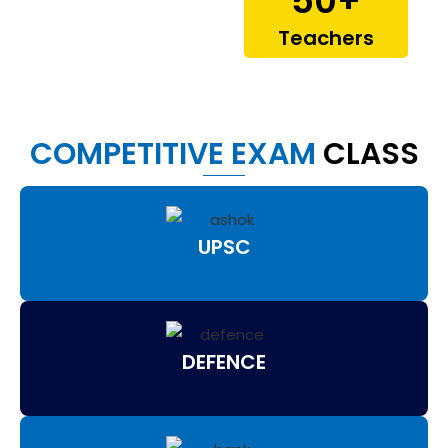
50
+
Teachers
COMPETITIVE EXAM
CLASS
UPSC
DEFENCE