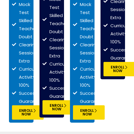
Clearing
Mock
Mock
Test
Session
Test
Test
Skilled
Extra
Skilled
Skilled
Teachers
Curriculum
Teachers
Teachers
Doubt
Activity
Doubt
Doubt
Clearing
100%
Clearing
Clearing
Session
Success
Session
Session
Extra
Guarante
Extra
Extra
Curriculum
ENROLL
Curriculum
Curriculum
NOW
Activity
Activity
Activity
100%
100%
100%
Success
Success
Success
Guarantee
Guarantee
Guarantee
ENROLL
NOW
ENROLL
ENROLL
NOW
NOW