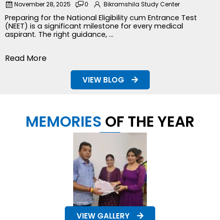
November 28, 2025
0
Bikramshila Study Center
Preparing for the National Eligibility cum Entrance Test
(NEET) is a significant milestone for every medical
aspirant. The right guidance, ...
Read More
VIEW BLOG
MEMORIES
OF THE YEAR
VIEW GALLERY