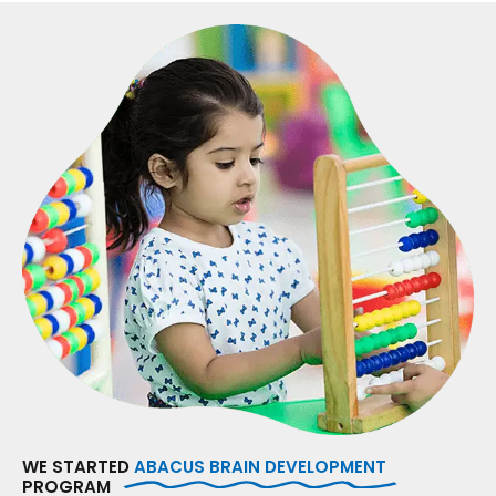
WE STARTED
ABACUS BRAIN DEVELOPMENT
PROGRAM