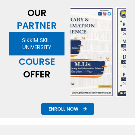
OUR
PARTNER
SIKKIM SKILL
UNIVERSITY
COURSE
OFFER
ENROLL NOW