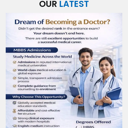
OUR
LATEST