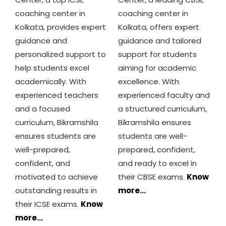
coaching center in
coaching center in
Kolkata, provides expert
Kolkata, offers expert
guidance and
guidance and tailored
personalized support to
support for students
help students excel
aiming for academic
academically. With
excellence. With
experienced teachers
experienced faculty and
and a focused
a structured curriculum,
curriculum, Bikramshila
Bikramshila ensures
ensures students are
students are well-
well-prepared,
prepared, confident,
confident, and
and ready to excel in
motivated to achieve
their CBSE exams.
Know
outstanding results in
more…
their ICSE exams.
Know
more…