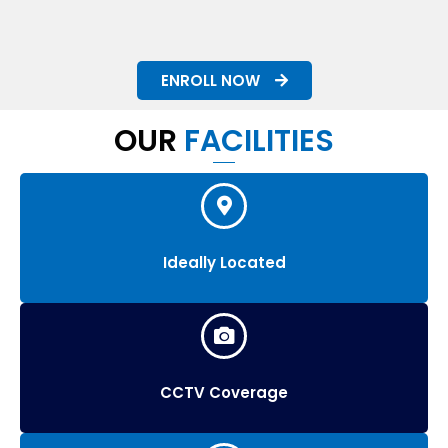
ENROLL NOW
OUR
FACILITIES
Ideally Located
CCTV Coverage