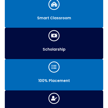
Smart Classroom
Scholarship
100% Placement