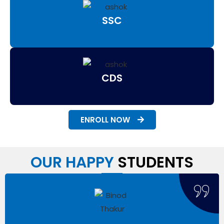
SSC
CDS
ENROLL NOW
OUR HAPPY
STUDENTS