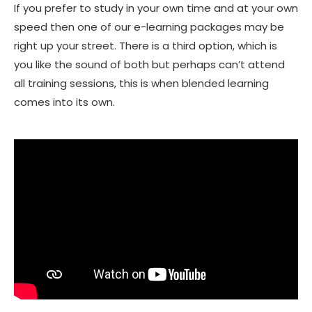
If you prefer to study in your own time and at your own
speed then one of our e-learning packages may be
right up your street. There is a third option, which is
you like the sound of both but perhaps can’t attend
all training sessions, this is when blended learning
comes into its own.