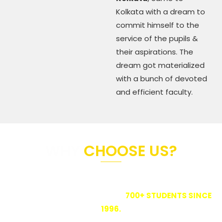
Kolkata with a dream to
commit himself to the
service of the pupils &
their aspirations. The
dream got materialized
with a bunch of devoted
and efficient faculty.
WHY
CHOOSE US?
BIKRAMSHILA STUDY CENTRE IS ONE OF THE BIGGEST
COACHING INSTITUTES IN KOLKATA
OFFERING TUITION TO CLOSE TO
700+ STUDENTS SINCE
1996.