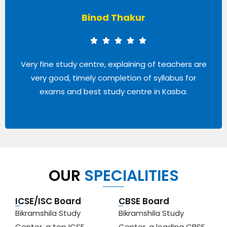
Shrinkha Adhikary
It is an amazing center. We get respect from
others even from the teachers also. All of the
teachers are very helpful. Thanks Bikramshila!!
OUR
SPECIALITIES
ICSE/ISC Board
CBSE Board
Bikramshila Study
Bikramshila Study
Center, a top ICSE
Center, a leading CBSE