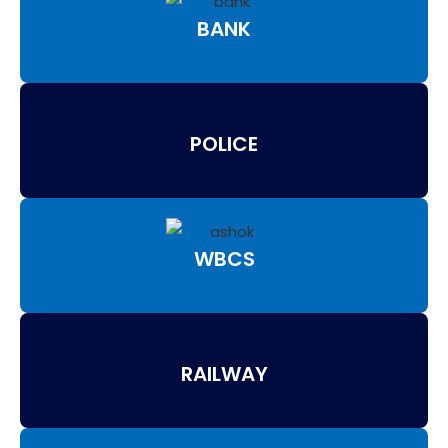
BANK
POLICE
WBCS
RAILWAY