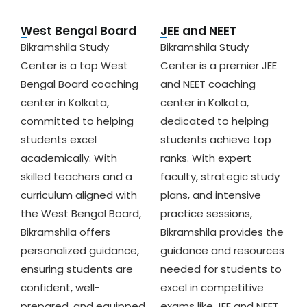
West Bengal Board
JEE and NEET
Bikramshila Study
Bikramshila Study
Center is a top West
Center is a premier JEE
Bengal Board coaching
and NEET coaching
center in Kolkata,
center in Kolkata,
committed to helping
dedicated to helping
students excel
students achieve top
academically. With
ranks. With expert
skilled teachers and a
faculty, strategic study
curriculum aligned with
plans, and intensive
the West Bengal Board,
practice sessions,
Bikramshila offers
Bikramshila provides the
personalized guidance,
guidance and resources
ensuring students are
needed for students to
confident, well-
excel in competitive
prepared, and equipped
exams like JEE and NEET.