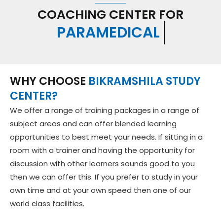
COACHING CENTER FOR
GOVT. SERVICE EXAM
WHY CHOOSE
BIKRAMSHILA STUDY
CENTER?
We offer a range of training packages in a range of
subject areas and can offer blended learning
opportunities to best meet your needs. If sitting in a
room with a trainer and having the opportunity for
discussion with other learners sounds good to you
then we can offer this. If you prefer to study in your
own time and at your own speed then one of our
world class facilities.