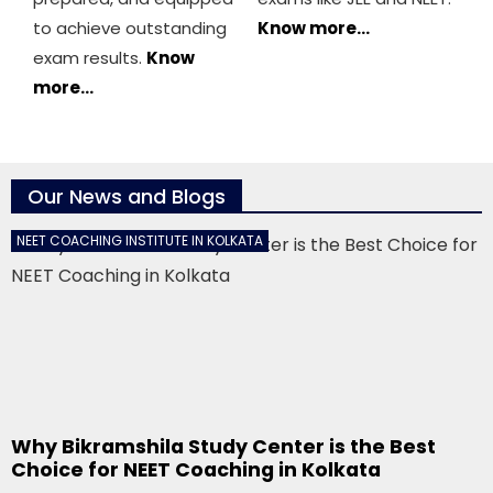
to achieve outstanding
Know more…
exam results.
Know
more…
Our News and Blogs
NEET COACHING INSTITUTE IN KOLKATA
Why Bikramshila Study Center is the Best
Choice for NEET Coaching in Kolkata