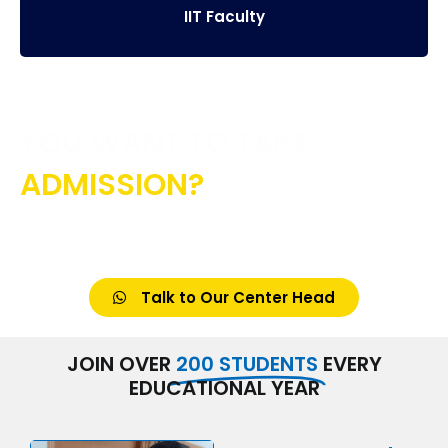
IIT Faculty
YOU WANT TO TAKE
ADMISSION?
CONTACT US IF YOU HAVE ANY DOUBT
Talk to Our Center Head
JOIN OVER
200 STUDENTS
EVERY
EDUCATIONAL YEAR