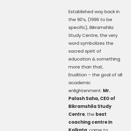
Established way back in
the 90’s, (1996 to be
specific), Bikramshila
Study Centre, the very
word symbolizes the
sacred spirit of
education & something
more than that,
Erudition – the goal of all
academic
enlightenment.
Mr.
Palash Saha, CEO of
Bikramshila Study
Centre
, the
best
coaching centre in
Kolkata
, came to