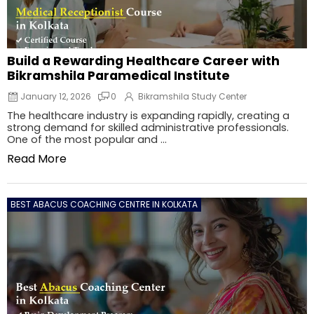
Build a Rewarding Healthcare Career with
Bikramshila Paramedical Institute
January 12, 2026
0
Bikramshila Study Center
The healthcare industry is expanding rapidly, creating a
strong demand for skilled administrative professionals.
One of the most popular and ...
Read More
BEST ABACUS COACHING CENTRE IN KOLKATA