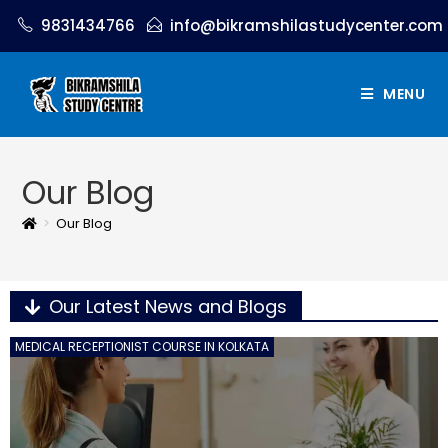
9831434766
info@bikramshilastudycenter.com
MENU
Our Blog
>
Our Blog
Our Latest News and Blogs
MEDICAL RECEPTIONIST COURSE IN KOLKATA