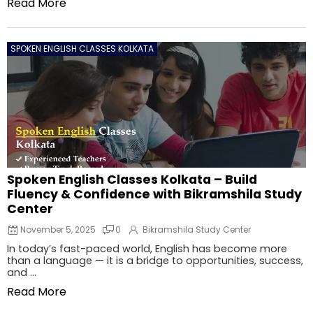
Read More
SPOKEN ENGLISH CLASSES KOLKATA
Spoken English Classes Kolkata – Build
Fluency & Confidence with Bikramshila Study
Center
November 5, 2025
0
Bikramshila Study Center
In today’s fast-paced world, English has become more
than a language — it is a bridge to opportunities, success,
and ...
Read More