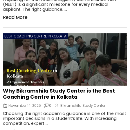
(NEET) is a significant milestone for every medical
aspirant. The right guidance, ...
Read More
BEST COACHING CENTRE IN KOLKATA
Why Bikramshila Study Center is the Best
Coaching Centre in Kolkata
November 14, 2025
0
Bikramshila Study Center
Choosing the right academic guidance is one of the most
important decisions in a student’s life. With increasing
competition, expert ...