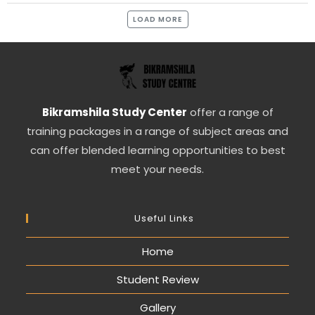
LOAD MORE
Bikramshila Study Center
offer a range of
training packages in a range of subject areas and
can offer blended learning opportunities to best
meet your needs.
Useful Links
Home
Student Review
Gallery