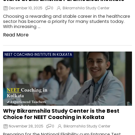
December 10, 2025
0
Bikramshila Study Center
Choosing a rewarding and stable career in the healthcare
sector has become a priority for many students today.
With increasing ...
Read More
NEET COACHING INSTITUTE IN KOLKATA
Why Bikramshila Study Center is the Best
Choice for NEET Coaching in Kolkata
November 28, 2025
0
Bikramshila Study Center
Preparing for the National Eligibility cum Entrance Test