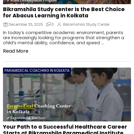
Bikramshila Study center Is the Best Choice
for Abacus Learning in Kolkata
December 25, 2025
0
Bikramshila Study Center
In today’s competitive academic environment, parents
are increasingly looking for programs that strengthen a
child’s mental ability, confidence, and speed ...
Read More
PARAMEDICAL COACHING IN KOLKATA
Your Path to a Successful Healthcare Career
Starts at Bikramshila Paramedical Institute