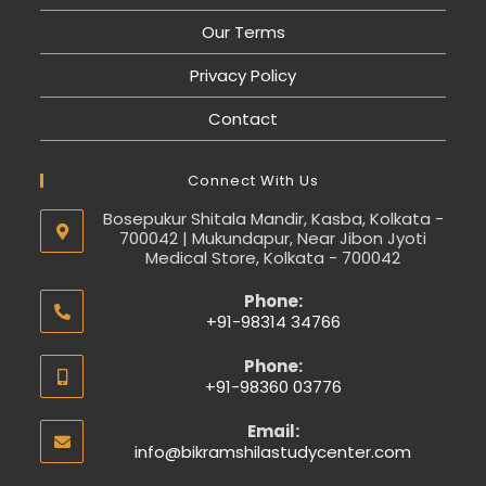
Our Terms
Privacy Policy
Contact
Connect With Us
Bosepukur Shitala Mandir, Kasba, Kolkata -
700042 | Mukundapur, Near Jibon Jyoti
Medical Store, Kolkata - 700042
Phone:
+91-98314 34766
Phone:
+91-98360 03776
Email:
info@bikramshilastudycenter.com