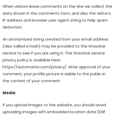
When visitors leave comments on the site we collect the
data shown in the comments form, and also the visitor’s
IP address and browser user agent string to help spam
detection.
An anonymized string created from your email address
(also called a hash) may be provided to the Gravatar
service to see if you are using it. The Gravatar service
privacy policy is available here:
https://automattic.com/privacy/. After approval of your
comment, your profile picture is visible to the public in
the context of your comment.
Media
If you upload images to the website, you should avoid
uploading images with embedded location data (EXIF