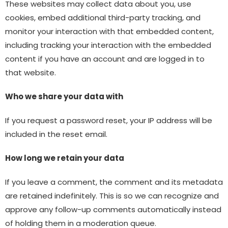
These websites may collect data about you, use
cookies, embed additional third-party tracking, and
monitor your interaction with that embedded content,
including tracking your interaction with the embedded
content if you have an account and are logged in to
that website.
Who we share your data with
If you request a password reset, your IP address will be
included in the reset email.
How long we retain your data
If you leave a comment, the comment and its metadata
are retained indefinitely. This is so we can recognize and
approve any follow-up comments automatically instead
of holding them in a moderation queue.