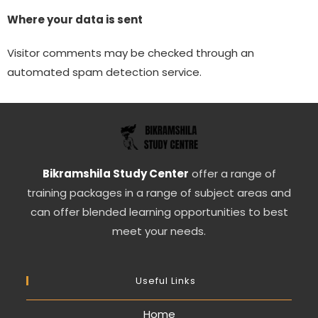
Where your data is sent
Visitor comments may be checked through an
automated spam detection service.
Bikramshila Study Center
offer a range of
training packages in a range of subject areas and
can offer blended learning opportunities to best
meet your needs.
Useful Links
Home