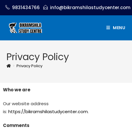
9831434766
info@bikramshilastudycenter.com
MENU
Privacy Policy
>
Privacy Policy
Who we are
Our website address
is:
https://bikramshilastudycenter.com
.
Comments