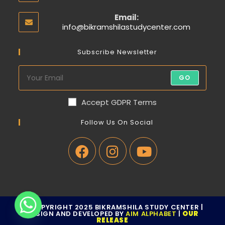
Email:
info@bikramshilastudycenter.com
Subscribe Newsletter
GO
Accept GDPR Terms
Follow Us On Social
© COPYRIGHT 2025 BIKRAMSHILA STUDY CENTER |
DESIGN AND DEVELOPED BY
AIM ALPHABET
|
OUR
RELEASE