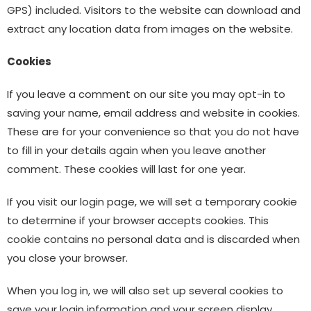
GPS) included. Visitors to the website can download and
extract any location data from images on the website.
Cookies
If you leave a comment on our site you may opt-in to
saving your name, email address and website in cookies.
These are for your convenience so that you do not have
to fill in your details again when you leave another
comment. These cookies will last for one year.
If you visit our login page, we will set a temporary cookie
to determine if your browser accepts cookies. This
cookie contains no personal data and is discarded when
you close your browser.
When you log in, we will also set up several cookies to
save your login information and your screen display