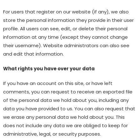
For users that register on our website (if any), we also
store the personal information they provide in their user
profile. All users can see, edit, or delete their personal
information at any time (except they cannot change
their username). Website administrators can also see
and edit that information.
What rights you have over your data
If you have an account on this site, or have left
comments, you can request to receive an exported file
of the personal data we hold about you, including any
data you have provided to us. You can also request that
we erase any personal data we hold about you. This
does not include any data we are obliged to keep for
administrative, legal, or security purposes.