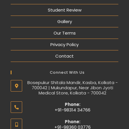
Student Review
Gallery
Our Terms
Privacy Policy
Contact
Connect With Us
Bosepukur Shitala Mandir, Kasba, Kolkata -
700042 | Mukundapur, Near Jibon Jyoti
Medical Store, Kolkata - 700042
Phone:
+91-98314 34766
Phone:
+91-98360 03776