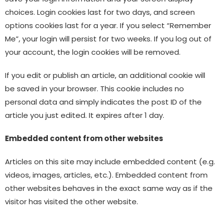
choices. Login cookies last for two days, and screen
options cookies last for a year. If you select “Remember
Me”, your login will persist for two weeks. If you log out of
your account, the login cookies will be removed.
If you edit or publish an article, an additional cookie will
be saved in your browser. This cookie includes no
personal data and simply indicates the post ID of the
article you just edited. It expires after 1 day.
Embedded content from other websites
Articles on this site may include embedded content (e.g.
videos, images, articles, etc.). Embedded content from
other websites behaves in the exact same way as if the
visitor has visited the other website.