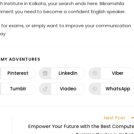
h Institute in Kolkata, your search ends here. Bikramshila
ronment you need to become a confident English speaker.
ng for exams, or simply want to improve your communication
ay.
 MY ADVENTURES
Pinterest
LinkedIn
Viber
Tumblr
Viadeo
WhatsApp
Next Post
Empower Your Future with the Best Comput