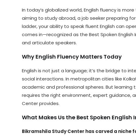
In today’s globalized world, English fluency is more
aiming to study abroad, a job seeker preparing for 
ladder, your ability to speak fluent English can o
comes in—recognized as the Best Spoken English In
and articulate speakers.
Why English Fluency Matters Today
English is not just a language; it’s the bridge to 
social interactions. In metropolitan cities like Kolka
academic and professional spheres. But learning 
requires the right environment, expert guidance, 
Center provides.
What Makes Us the Best Spoken English In
Bikramshila Study Center has carved a niche fo