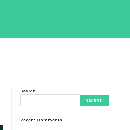
Search
SEARCH
Recent Comments