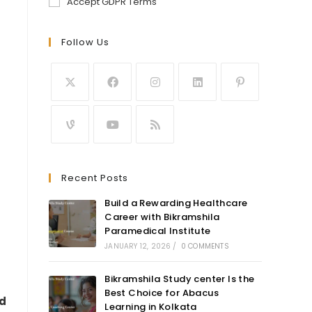
Accept GDPR Terms
Follow Us
Recent Posts
Build a Rewarding Healthcare
Career with Bikramshila
Paramedical Institute
JANUARY 12, 2026
/
0 COMMENTS
Bikramshila Study center Is the
Best Choice for Abacus
ed
Learning in Kolkata