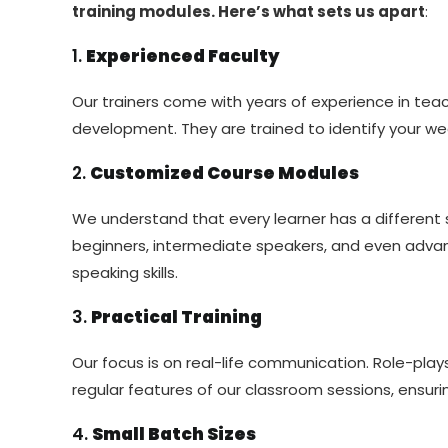
training modules. Here’s what sets us apart
:
1.
Experienced Faculty
Our trainers come with years of experience in teac
development. They are trained to identify your w
2.
Customized Course Modules
We understand that every learner has a different s
beginners, intermediate speakers, and even advan
speaking skills.
3.
Practical Training
Our focus is on real-life communication. Role-pla
regular features of our classroom sessions, ensur
4.
Small Batch Sizes