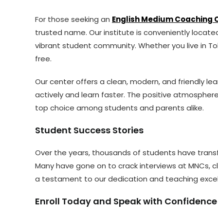
For those seeking an
English Medium Coaching C
trusted name. Our institute is conveniently locat
vibrant student community. Whether you live in Tol
free.
Our center offers a clean, modern, and friendly l
actively and learn faster. The positive atmospher
top choice among students and parents alike.
Student Success Stories
Over the years, thousands of students have transf
Many have gone on to crack interviews at MNCs, c
a testament to our dedication and teaching excel
Enroll Today and Speak with Confidence