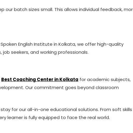
p our batch sizes small. This allows individual feedback, mo
 Spoken English Institute in Kolkata, we offer high-quality
, job seekers, and working professionals.
e
Best Coaching Center in Kolkata
for academic subjects,
 development. Our commitment goes beyond classroom
ay for our all-in-one educational solutions. From soft skills
y learner is fully equipped to face the real world.