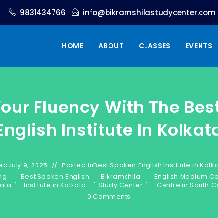
9831434766
info@bikramshilastudycenter.com
HOME
ABOUT
CLASSES
EVENTS
Your Fluency With The Bes
English Institute In Kolkat
ed
July 9, 2025
Posted in
Best Spoken English Institute in Kolk
ng
Best Spoken English
Bikramshila
English Medium C
,
,
,
kata
Institute in Kolkata
Study Center
Centre in South C
0 Comments