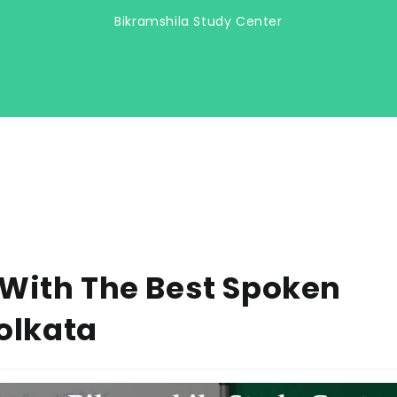
Bikramshila Study Center
 With The Best Spoken
Kolkata