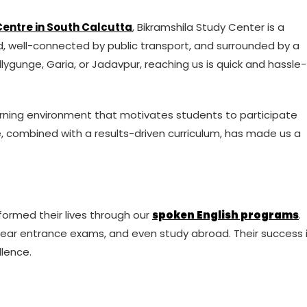
entre in South Calcutta
, Bikramshila Study Center is a
ed, well-connected by public transport, and surrounded by a
lygunge, Garia, or Jadavpur, reaching us is quick and hassle-
earning environment that motivates students to participate
e, combined with a results-driven curriculum, has made us a
ormed their lives through our
spoken English programs
.
lear entrance exams, and even study abroad. Their success 
lence.