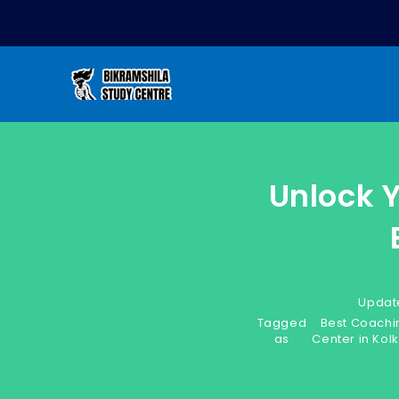
Unlock 
Updat
Tagged
Best Coachi
as
Center in Kol