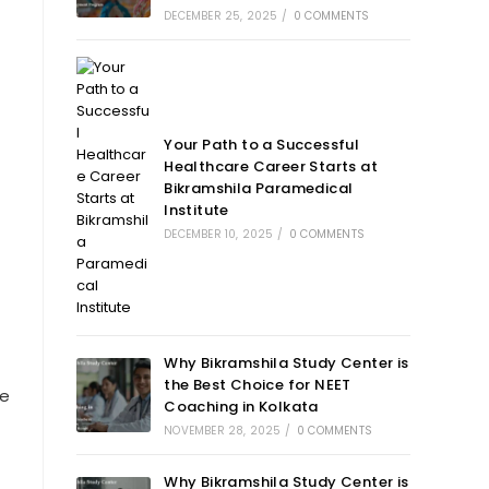
DECEMBER 25, 2025
/
0 COMMENTS
Your Path to a Successful
Healthcare Career Starts at
Bikramshila Paramedical
Institute
DECEMBER 10, 2025
/
0 COMMENTS
Why Bikramshila Study Center is
the Best Choice for NEET
re
Coaching in Kolkata
NOVEMBER 28, 2025
/
0 COMMENTS
Why Bikramshila Study Center is