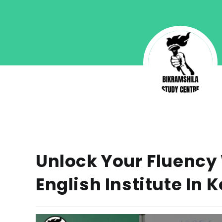
Unlock Your Fluency
English Institute In 