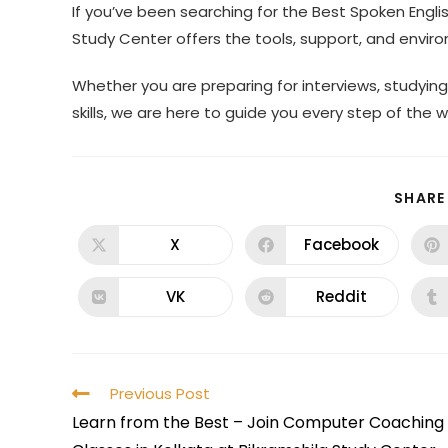
If you’ve been searching for the Best Spoken Englis
Study Center offers the tools, support, and envi
Whether you are preparing for interviews, studyi
skills, we are here to guide you every step of the w
SHARE
X
Facebook
VK
Reddit
Previous Post
Learn from the Best – Join Computer Coaching