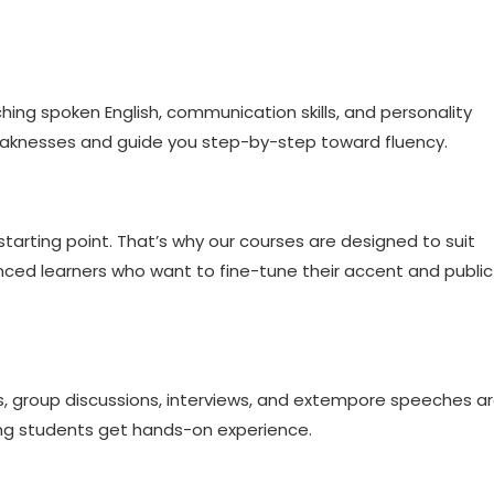
hing spoken English, communication skills, and personality
eaknesses and guide you step-by-step toward fluency.
tarting point. That’s why our courses are designed to suit
ced learners who want to fine-tune their accent and public
ys, group discussions, interviews, and extempore speeches a
ing students get hands-on experience.