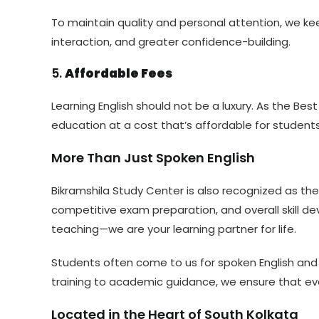
To maintain quality and personal attention, we kee
interaction, and greater confidence-building.
5.
Affordable Fees
Learning English should not be a luxury. As the Best
education at a cost that’s affordable for students
More Than Just Spoken English
Bikramshila Study Center is also recognized as th
competitive exam preparation, and overall skill
teaching—we are your learning partner for life.
Students often come to us for spoken English and st
training to academic guidance, we ensure that ever
Located in the Heart of South Kolkata