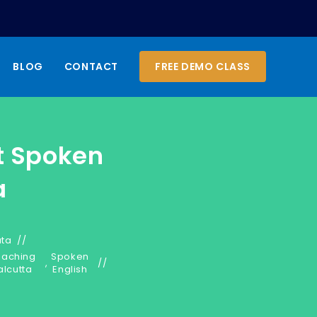
BLOG
CONTACT
FREE DEMO CLASS
t Spoken
a
ata
oaching
Spoken
,
alcutta
English