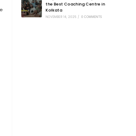
the Best Coaching Centre in
re
Kolkata
NOVEMBER 14, 2025
/
0 COMMENTS