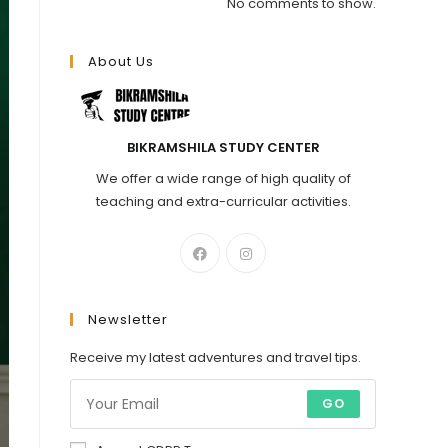
No comments to show.
About Us
BIKRAMSHILA STUDY CENTER
We offer a wide range of high quality of
teaching and extra-curricular activities.
Newsletter
Receive my latest adventures and travel tips.
GO