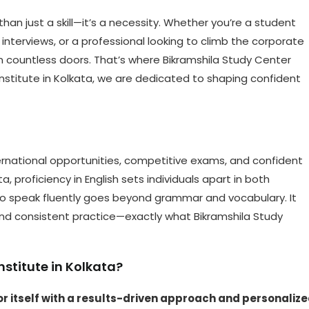
 than just a skill—it’s a necessity. Whether you’re a student
interviews, or a professional looking to climb the corporate
pen countless doors. That’s where Bikramshila Study Center
stitute in Kolkata, we are dedicated to shaping confident
international opportunities, competitive exams, and confident
ta, proficiency in English sets individuals apart in both
to speak fluently goes beyond grammar and vocabulary. It
and consistent practice—exactly what Bikramshila Study
stitute in Kolkata?
r itself with a results-driven approach and personaliz