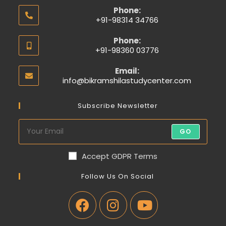
Phone:
+91-98314 34766
Phone:
+91-98360 03776
Email:
info@bikramshilastudycenter.com
Subscribe Newsletter
GO
Accept GDPR Terms
Follow Us On Social