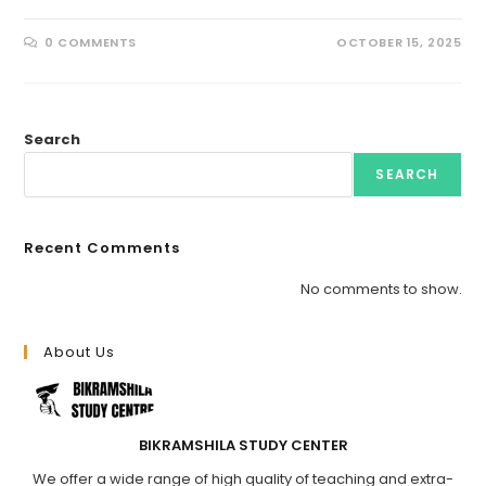
0 COMMENTS
OCTOBER 15, 2025
Search
SEARCH
Recent Comments
No comments to show.
About Us
BIKRAMSHILA STUDY CENTER
We offer a wide range of high quality of teaching and extra-