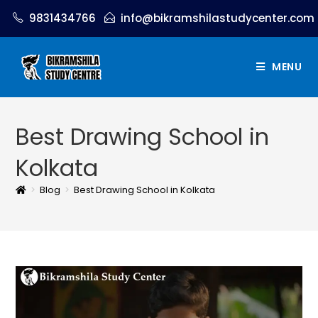
9831434766
info@bikramshilastudycenter.com
MENU
Best Drawing School in
Kolkata
>
Blog
>
Best Drawing School in Kolkata