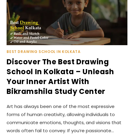
BEST DRAWING SCHOOL IN KOLKATA
Discover The Best Drawing
School In Kolkata – Unleash
Your Inner Artist With
Bikramshila Study Center
Art has always been one of the most expressive
forms of human creativity, allowing individuals to
communicate emotions, thoughts, and visions that
words often fail to convey. If you’re passionate…