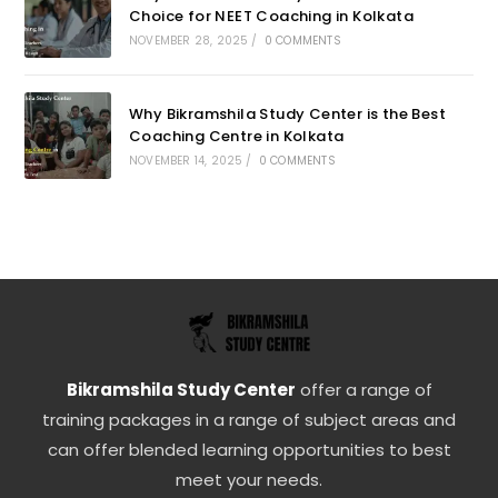
Choice for NEET Coaching in Kolkata
NOVEMBER 28, 2025
/
0 COMMENTS
Why Bikramshila Study Center is the Best
Coaching Centre in Kolkata
NOVEMBER 14, 2025
/
0 COMMENTS
Bikramshila Study Center
offer a range of
training packages in a range of subject areas and
can offer blended learning opportunities to best
meet your needs.