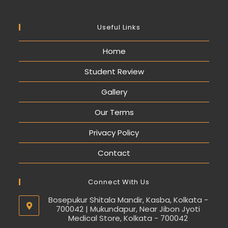
Useful Links
Home
Student Review
Gallery
Our Terms
Privacy Policy
Contact
Connect With Us
Bosepukur Shitala Mandir, Kasba, Kolkata -
700042 | Mukundapur, Near Jibon Jyoti
Medical Store, Kolkata - 700042