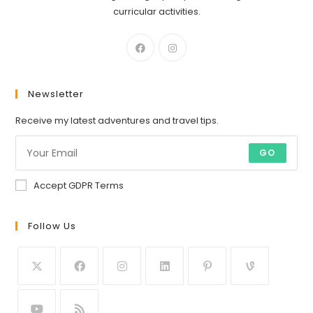
curricular activities.
Newsletter
Receive my latest adventures and travel tips.
GO
Accept GDPR Terms
Follow Us