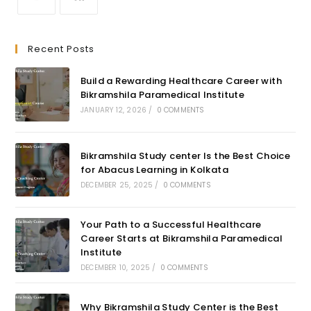
Recent Posts
Build a Rewarding Healthcare Career with
Bikramshila Paramedical Institute
JANUARY 12, 2026
/
0 COMMENTS
Bikramshila Study center Is the Best Choice
for Abacus Learning in Kolkata
DECEMBER 25, 2025
/
0 COMMENTS
Your Path to a Successful Healthcare
Career Starts at Bikramshila Paramedical
Institute
DECEMBER 10, 2025
/
0 COMMENTS
Why Bikramshila Study Center is the Best