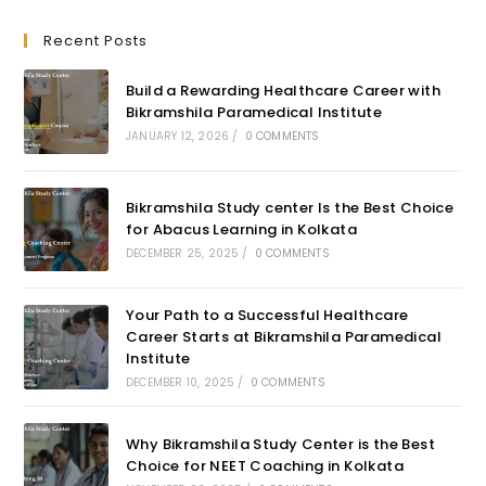
Recent Posts
Build a Rewarding Healthcare Career with
Bikramshila Paramedical Institute
JANUARY 12, 2026
/
0 COMMENTS
Bikramshila Study center Is the Best Choice
for Abacus Learning in Kolkata
DECEMBER 25, 2025
/
0 COMMENTS
Your Path to a Successful Healthcare
Career Starts at Bikramshila Paramedical
Institute
DECEMBER 10, 2025
/
0 COMMENTS
Why Bikramshila Study Center is the Best
Choice for NEET Coaching in Kolkata