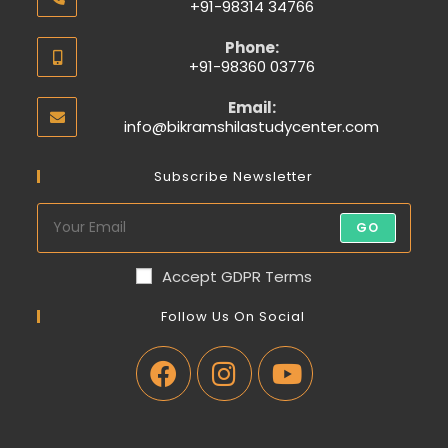
+91-98314 34766
Phone:
+91-98360 03776
Email:
info@bikramshilastudycenter.com
Subscribe Newsletter
GO
Accept GDPR Terms
Follow Us On Social