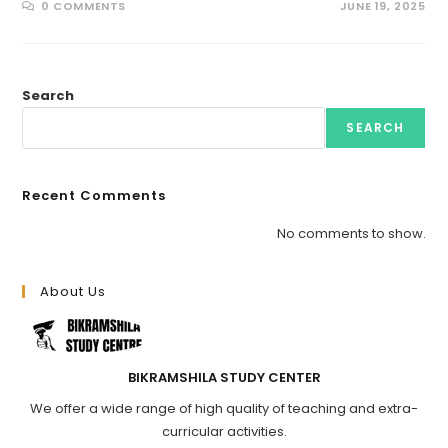
0 COMMENTS
JUNE 19, 2025
Search
SEARCH
Recent Comments
No comments to show.
About Us
BIKRAMSHILA STUDY CENTER
We offer a wide range of high quality of teaching and extra-
curricular activities.