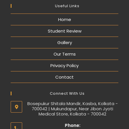
Useful Links
Home
Student Review
Gallery
Our Terms
Privacy Policy
Contact
Connect With Us
Bosepukur Shitala Mandir, Kasba, Kolkata -
700042 | Mukundapur, Near Jibon Jyoti
Medical Store, Kolkata - 700042
Phone: