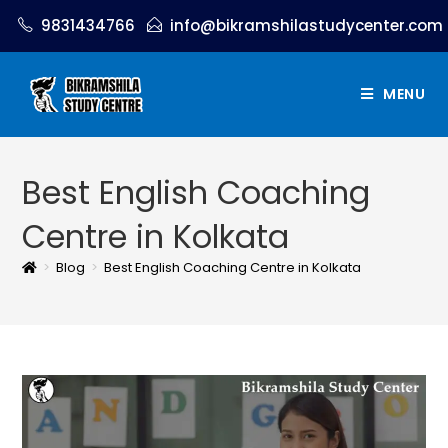
9831434766
info@bikramshilastudycenter.com
MENU
Best English Coaching
Centre in Kolkata
>
Blog
>
Best English Coaching Centre in Kolkata