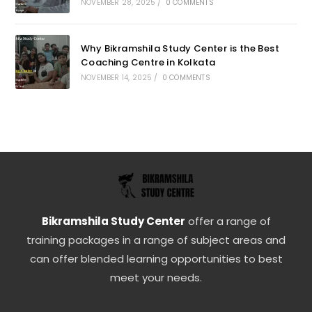
NOVEMBER 28, 2025
/
0 COMMENTS
Why Bikramshila Study Center is the Best
Coaching Centre in Kolkata
NOVEMBER 14, 2025
/
0 COMMENTS
Bikramshila Study Center
offer a range of
training packages in a range of subject areas and
can offer blended learning opportunities to best
meet your needs.