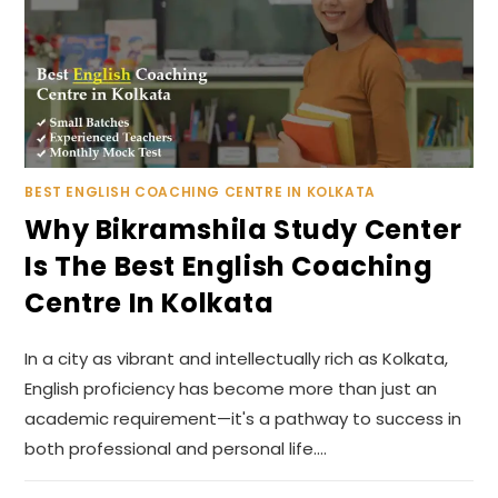
BEST ENGLISH COACHING CENTRE IN KOLKATA
Why Bikramshila Study Center
Is The Best English Coaching
Centre In Kolkata
In a city as vibrant and intellectually rich as Kolkata,
English proficiency has become more than just an
academic requirement—it's a pathway to success in
both professional and personal life.…