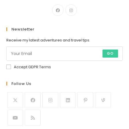
Newsletter
Receive my latest adventures and travel tips.
GO
Accept GDPR Terms
Follow Us