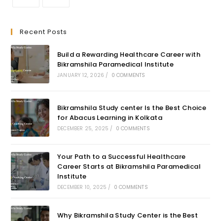
Recent Posts
Build a Rewarding Healthcare Career with
Bikramshila Paramedical Institute
JANUARY 12, 2026
/
0 COMMENTS
Bikramshila Study center Is the Best Choice
for Abacus Learning in Kolkata
DECEMBER 25, 2025
/
0 COMMENTS
Your Path to a Successful Healthcare
Career Starts at Bikramshila Paramedical
Institute
DECEMBER 10, 2025
/
0 COMMENTS
Why Bikramshila Study Center is the Best