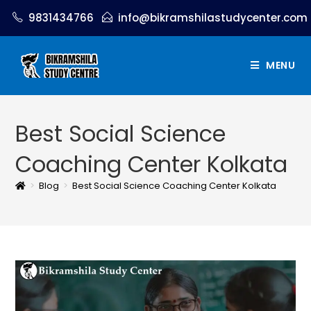
9831434766
info@bikramshilastudycenter.com
MENU
Best Social Science
Coaching Center Kolkata
>
Blog
>
Best Social Science Coaching Center Kolkata