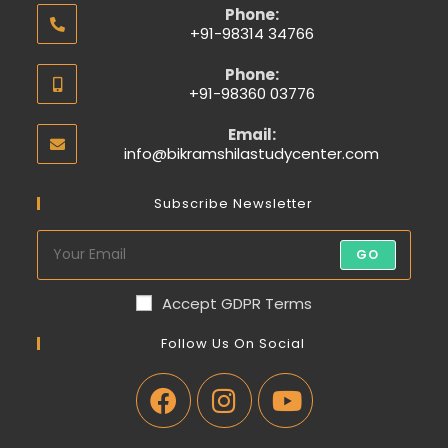
Phone:
+91-98314 34766
Phone:
+91-98360 03776
Email:
info@bikramshilastudycenter.com
Subscribe Newsletter
GO
Accept GDPR Terms
Follow Us On Social