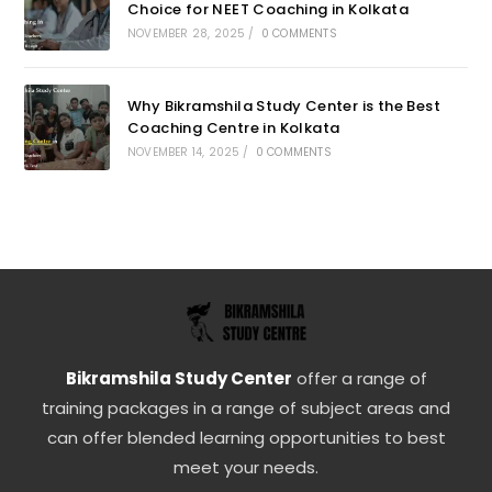
Choice for NEET Coaching in Kolkata
NOVEMBER 28, 2025
/
0 COMMENTS
Why Bikramshila Study Center is the Best
Coaching Centre in Kolkata
NOVEMBER 14, 2025
/
0 COMMENTS
Bikramshila Study Center
offer a range of
training packages in a range of subject areas and
can offer blended learning opportunities to best
meet your needs.