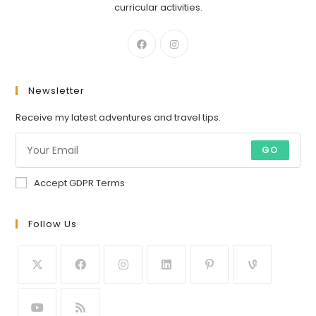
curricular activities.
Newsletter
Receive my latest adventures and travel tips.
GO
Accept GDPR Terms
Follow Us