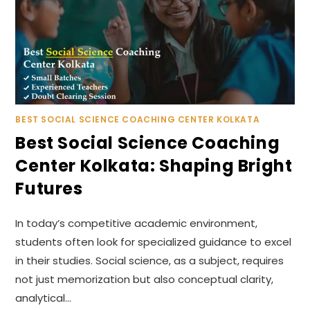
BEST SOCIAL SCIENCE COACHING CENTER KOLKATA
Best Social Science Coaching
Center Kolkata: Shaping Bright
Futures
In today’s competitive academic environment,
students often look for specialized guidance to excel
in their studies. Social science, as a subject, requires
not just memorization but also conceptual clarity,
analytical…