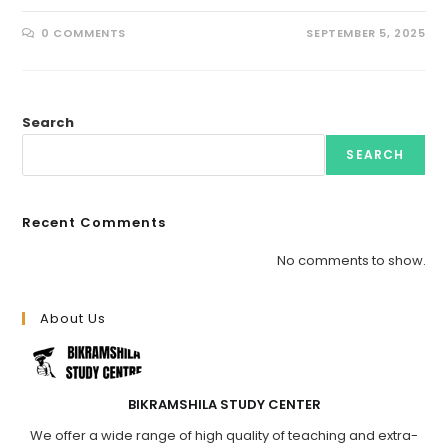
0 COMMENTS
SEPTEMBER 5, 2025
Search
SEARCH
Recent Comments
No comments to show.
About Us
BIKRAMSHILA STUDY CENTER
We offer a wide range of high quality of teaching and extra-