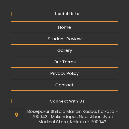
Useful Links
Home
Student Review
Gallery
Our Terms
Privacy Policy
Contact
Connect With Us
Bosepukur Shitala Mandir, Kasba, Kolkata -
700042 | Mukundapur, Near Jibon Jyoti
Medical Store, Kolkata - 700042