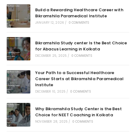
Build a Rewarding Healthcare Career with
Bikramshila Paramedical Institute
JANUARY 12, 2026
/
0 COMMENTS
Bikramshila Study center Is the Best Choice
for Abacus Learning in Kolkata
DECEMBER 25, 2025
/
0 COMMENTS
Your Path to a Successful Healthcare
Career Starts at Bikramshila Paramedical
Institute
DECEMBER 10, 2025
/
0 COMMENTS
Why Bikramshila Study Center is the Best
Choice for NEET Coaching in Kolkata
NOVEMBER 28, 2025
/
0 COMMENTS