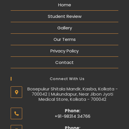
Home
Student Review
Gallery
Our Terms
Privacy Policy
Contact
Connect With Us
Bosepukur Shitala Mandir, Kasba, Kolkata -
700042 | Mukundapur, Near Jibon Jyoti
Medical Store, Kolkata - 700042
Phone:
+91-98314 34766
Phone: