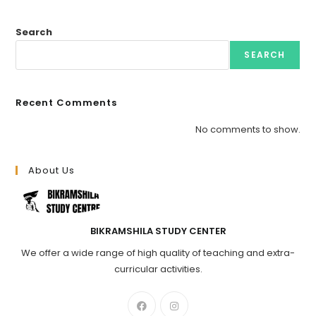
Search
SEARCH
Recent Comments
No comments to show.
About Us
BIKRAMSHILA STUDY CENTER
We offer a wide range of high quality of teaching and extra-
curricular activities.