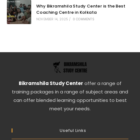
Why Bikramshila Study Center is the Best
Coaching Centre in Kolkata
NOVEMBER 14, 2025
/
0 COMMENTS
Bikramshila Study Center
offer a range of
training packages in a range of subject areas and
can offer blended learning opportunities to best
meet your needs.
Useful Links