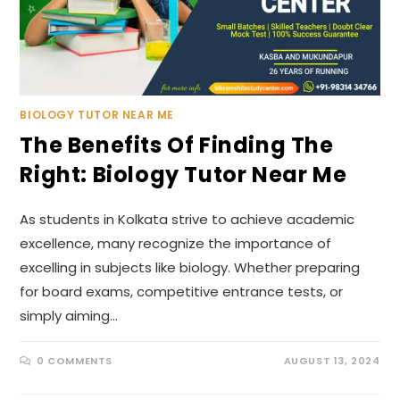
BIOLOGY TUTOR NEAR ME
The Benefits Of Finding The
Right: Biology Tutor Near Me
As students in Kolkata strive to achieve academic
excellence, many recognize the importance of
excelling in subjects like biology. Whether preparing
for board exams, competitive entrance tests, or
simply aiming…
0 COMMENTS
AUGUST 13, 2024