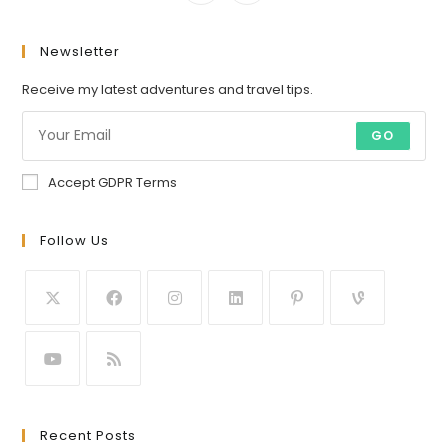
Newsletter
Receive my latest adventures and travel tips.
GO
Accept GDPR Terms
Follow Us
Recent Posts