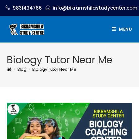
9831434766
info@bikramshilastudycenter.com
MENU
Biology Tutor Near Me
>
Blog
>
Biology Tutor Near Me