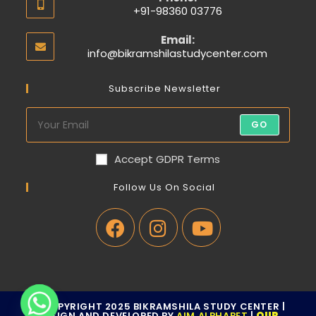
+91-98360 03776
Email:
info@bikramshilastudycenter.com
Subscribe Newsletter
GO
Accept GDPR Terms
Follow Us On Social
© COPYRIGHT 2025 BIKRAMSHILA STUDY CENTER |
DESIGN AND DEVELOPED BY
AIM ALPHABET
|
OUR