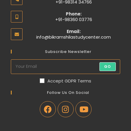
+91-98314 34766
Phone:
+91-98360 03776
Email:
info@bikramshilastudycenter.com
Subscribe Newsletter
GO
Accept GDPR Terms
Follow Us On Social