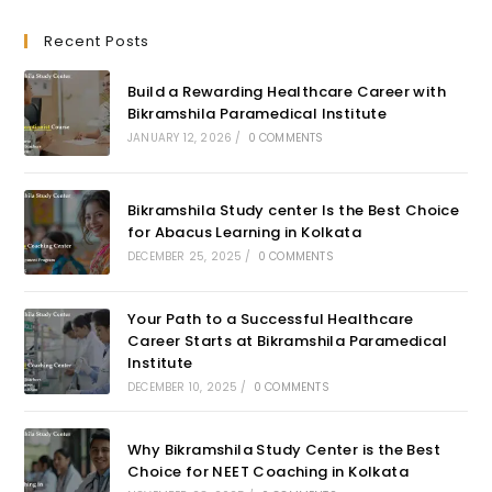
Recent Posts
Build a Rewarding Healthcare Career with
Bikramshila Paramedical Institute
JANUARY 12, 2026
/
0 COMMENTS
Bikramshila Study center Is the Best Choice
for Abacus Learning in Kolkata
DECEMBER 25, 2025
/
0 COMMENTS
Your Path to a Successful Healthcare
Career Starts at Bikramshila Paramedical
Institute
DECEMBER 10, 2025
/
0 COMMENTS
Why Bikramshila Study Center is the Best
Choice for NEET Coaching in Kolkata