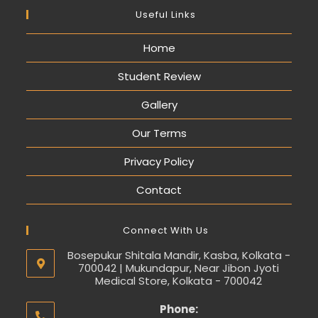
Useful Links
Home
Student Review
Gallery
Our Terms
Privacy Policy
Contact
Connect With Us
Bosepukur Shitala Mandir, Kasba, Kolkata -
700042 | Mukundapur, Near Jibon Jyoti
Medical Store, Kolkata - 700042
Phone: