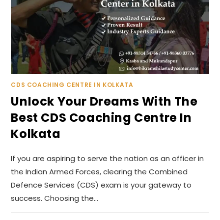
CDS COACHING CENTRE IN KOLKATA
Unlock Your Dreams With The
Best CDS Coaching Centre In
Kolkata
If you are aspiring to serve the nation as an officer in
the Indian Armed Forces, clearing the Combined
Defence Services (CDS) exam is your gateway to
success. Choosing the…