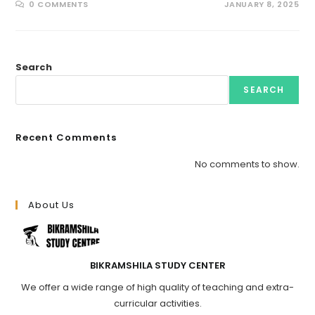
0 COMMENTS
JANUARY 8, 2025
Search
SEARCH
Recent Comments
No comments to show.
About Us
BIKRAMSHILA STUDY CENTER
We offer a wide range of high quality of teaching and extra-
curricular activities.