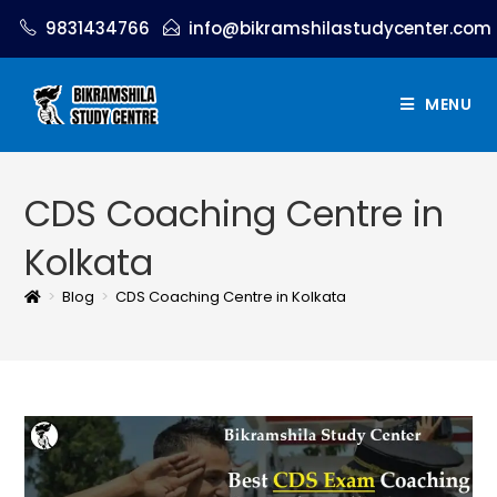
9831434766
info@bikramshilastudycenter.com
MENU
CDS Coaching Centre in
Kolkata
>
Blog
>
CDS Coaching Centre in Kolkata