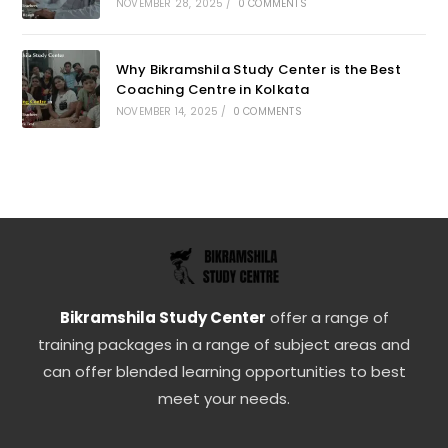
NOVEMBER 28, 2025
/
0 COMMENTS
Why Bikramshila Study Center is the Best
Coaching Centre in Kolkata
NOVEMBER 14, 2025
/
0 COMMENTS
Bikramshila Study Center
offer a range of
training packages in a range of subject areas and
can offer blended learning opportunities to best
meet your needs.