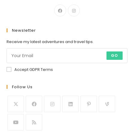
Newsletter
Receive my latest adventures and travel tips.
GO
Accept GDPR Terms
Follow Us