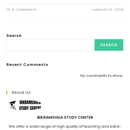
0 COMMENTS
JANUARY 12, 2026
Search
SEARCH
Recent Comments
No comments to show.
About Us
BIKRAMSHILA STUDY CENTER
We offer a wide range of high quality of teaching and extra-