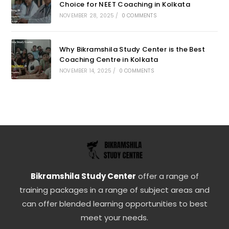
Choice for NEET Coaching in Kolkata
NOVEMBER 28, 2025
/
0 COMMENTS
Why Bikramshila Study Center is the Best
Coaching Centre in Kolkata
NOVEMBER 14, 2025
/
0 COMMENTS
Bikramshila Study Center
offer a range of
training packages in a range of subject areas and
can offer blended learning opportunities to best
meet your needs.