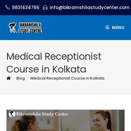
9831434766
info@bikramshilastudycenter.com
MENU
Medical Receptionist
Course in Kolkata
>
Blog
>
Medical Receptionist Course in Kolkata