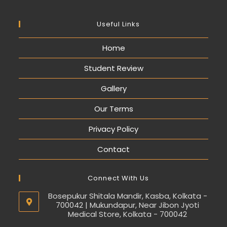
Useful Links
Home
Student Review
Gallery
Our Terms
Privacy Policy
Contact
Connect With Us
Bosepukur Shitala Mandir, Kasba, Kolkata -
700042 | Mukundapur, Near Jibon Jyoti
Medical Store, Kolkata - 700042