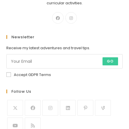
curricular activities.
Newsletter
Receive my latest adventures and travel tips.
GO
Accept GDPR Terms
Follow Us