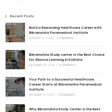
Recent Posts
Build a Rewarding Healthcare Career with
Bikramshila Paramedical Institute
JANUARY 12, 2026
/
0 COMMENTS
Bikramshila Study center Is the Best Choice
for Abacus Learning in Kolkata
DECEMBER 25, 2025
/
0 COMMENTS
Your Path to a Successful Healthcare
Career Starts at Bikramshila Paramedical
Institute
DECEMBER 10, 2025
/
0 COMMENTS
Why Bikramshila Study Center is the Best