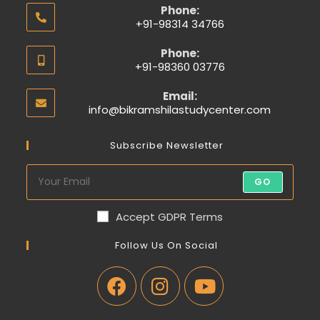
Phone:
+91-98314 34766
Phone:
+91-98360 03776
Email:
info@bikramshilastudycenter.com
Subscribe Newsletter
GO
Accept GDPR Terms
Follow Us On Social