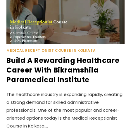
MEDICAL RECEPTIONIST COURSE IN KOLKATA
Build A Rewarding Healthcare
Career With Bikramshila
Paramedical Institute
The healthcare industry is expanding rapidly, creating
a strong demand for skilled administrative
professionals. One of the most popular and career-
oriented options today is the Medical Receptionist
Course in Kolkata.…