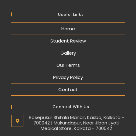
Useful Links
Home
Student Review
Gallery
Our Terms
Privacy Policy
Contact
Connect With Us
Bosepukur Shitala Mandir, Kasba, Kolkata -
700042 | Mukundapur, Near Jibon Jyoti
Medical Store, Kolkata - 700042