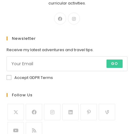
curricular activities.
Newsletter
Receive my latest adventures and travel tips.
GO
Accept GDPR Terms
Follow Us