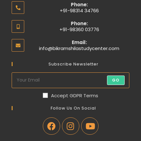
Phone:
+91-98314 34766
Phone:
+91-98360 03776
Email:
info@bikramshilastudycenter.com
Subscribe Newsletter
GO
Accept GDPR Terms
Follow Us On Social