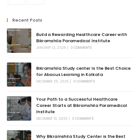
Recent Posts
Build a Rewarding Healthcare Career with
Bikramshila Paramedical Institute
JANUARY 12, 2026
/
0 COMMENTS
Bikramshila Study center Is the Best Choice
for Abacus Learning in Kolkata
DECEMBER 25, 2025
/
0 COMMENTS
Your Path to a Successful Healthcare
Career Starts at Bikramshila Paramedical
Institute
DECEMBER 10, 2025
/
0 COMMENTS
Why Bikramshila Study Center is the Best