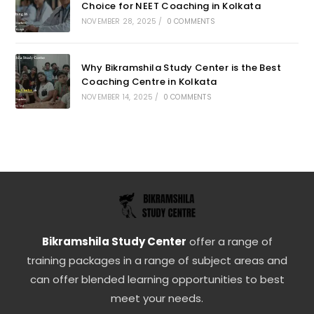
Choice for NEET Coaching in Kolkata
NOVEMBER 28, 2025
/
0 COMMENTS
Why Bikramshila Study Center is the Best
Coaching Centre in Kolkata
NOVEMBER 14, 2025
/
0 COMMENTS
Bikramshila Study Center
offer a range of
training packages in a range of subject areas and
can offer blended learning opportunities to best
meet your needs.