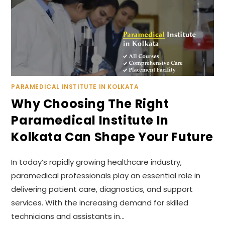
PARAMEDICAL INSTITUTE IN KOLKATA
Why Choosing The Right
Paramedical Institute In
Kolkata Can Shape Your Future
In today’s rapidly growing healthcare industry,
paramedical professionals play an essential role in
delivering patient care, diagnostics, and support
services. With the increasing demand for skilled
technicians and assistants in…