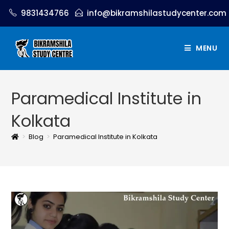
9831434766
info@bikramshilastudycenter.com
MENU
Paramedical Institute in
Kolkata
>
Blog
>
Paramedical Institute in Kolkata