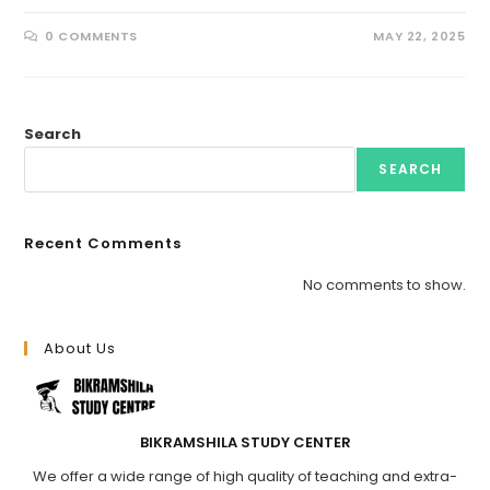
0 COMMENTS
MAY 22, 2025
Search
SEARCH
Recent Comments
No comments to show.
About Us
BIKRAMSHILA STUDY CENTER
We offer a wide range of high quality of teaching and extra-