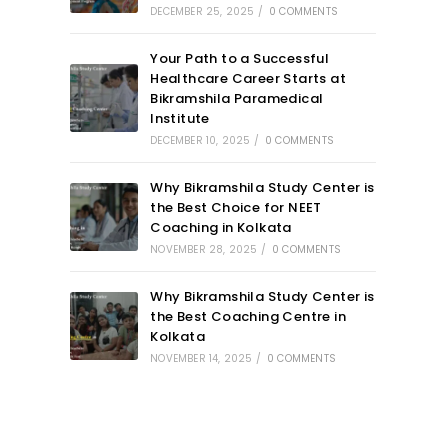
DECEMBER 25, 2025
/
0 COMMENTS
Your Path to a Successful
Healthcare Career Starts at
Bikramshila Paramedical
Institute
DECEMBER 10, 2025
/
0 COMMENTS
Why Bikramshila Study Center is
the Best Choice for NEET
Coaching in Kolkata
NOVEMBER 28, 2025
/
0 COMMENTS
Why Bikramshila Study Center is
the Best Coaching Centre in
Kolkata
NOVEMBER 14, 2025
/
0 COMMENTS