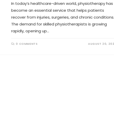
In today’s healthcare-driven world, physiotherapy has
become an essential service that helps patients
recover from injuries, surgeries, and chronic conditions
The demand for skilled physiotherapists is growing
rapidly, opening up…
0 COMMENTS
AUGUST 20, 20