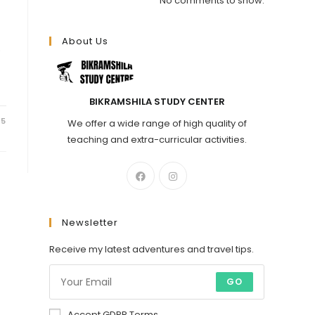
No comments to show.
About Us
.
BIKRAMSHILA STUDY CENTER
25
We offer a wide range of high quality of
teaching and extra-curricular activities.
Newsletter
Receive my latest adventures and travel tips.
GO
Accept GDPR Terms