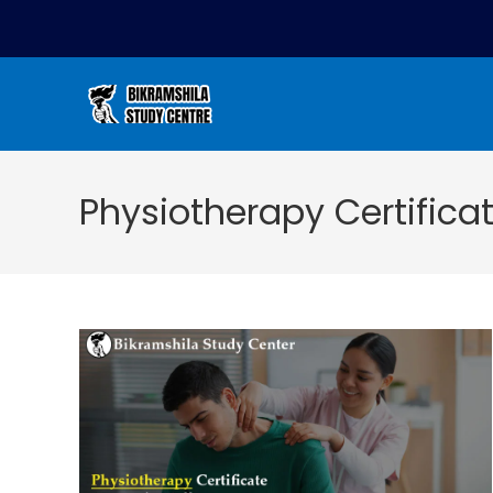
Physiotherapy Certifica