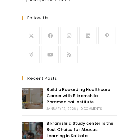
Follow Us
Recent Posts
Build a Rewarding Healthcare
Career with Bikramshila
Paramedical Institute
JANUARY 12, 2026
/
0 COMMENTS
Bikramshila Study center Is the
Best Choice for Abacus
Learning in Kolkata