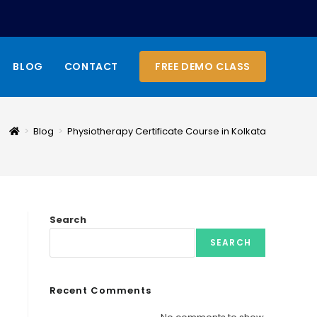
BLOG
CONTACT
FREE DEMO CLASS
>
Blog
>
Physiotherapy Certificate Course in Kolkata
Search
SEARCH
Recent Comments