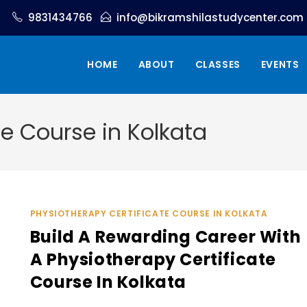
9831434766
info@bikramshilastudycenter.com
HOME
ABOUT
CLASSES
EVENTS
te Course in Kolkata
PHYSIOTHERAPY CERTIFICATE COURSE IN KOLKATA
Build A Rewarding Career With
A Physiotherapy Certificate
Course In Kolkata