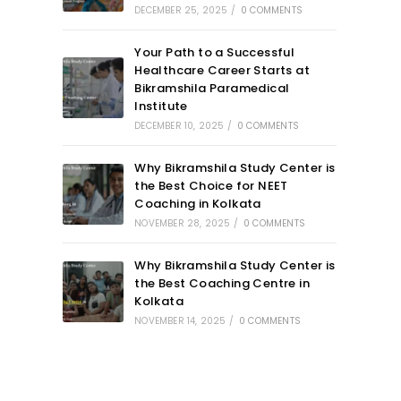
DECEMBER 25, 2025
/
0 COMMENTS
Your Path to a Successful
Healthcare Career Starts at
Bikramshila Paramedical
Institute
DECEMBER 10, 2025
/
0 COMMENTS
Why Bikramshila Study Center is
the Best Choice for NEET
Coaching in Kolkata
NOVEMBER 28, 2025
/
0 COMMENTS
Why Bikramshila Study Center is
the Best Coaching Centre in
Kolkata
NOVEMBER 14, 2025
/
0 COMMENTS