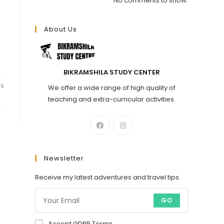
No comments to show.
About Us
BIKRAMSHILA STUDY CENTER
25
We offer a wide range of high quality of
teaching and extra-curricular activities.
Newsletter
Receive my latest adventures and travel tips.
GO
Accept GDPR Terms