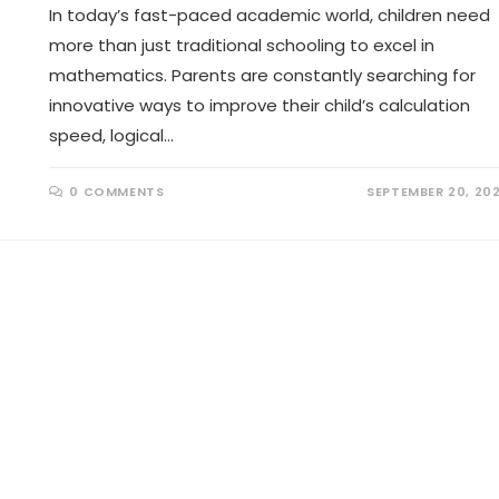
In today’s fast-paced academic world, children need
more than just traditional schooling to excel in
mathematics. Parents are constantly searching for
innovative ways to improve their child’s calculation
speed, logical…
0 COMMENTS
SEPTEMBER 20, 20