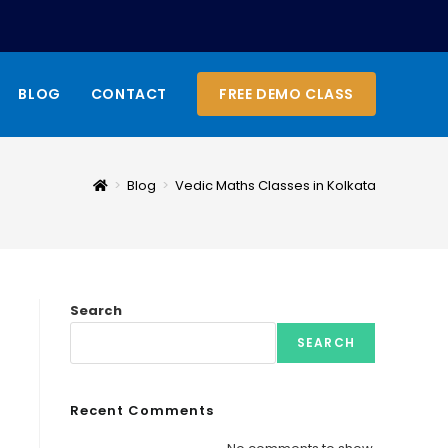
BLOG
CONTACT
FREE DEMO CLASS
>
Blog
>
Vedic Maths Classes in Kolkata
Search
SEARCH
Recent Comments