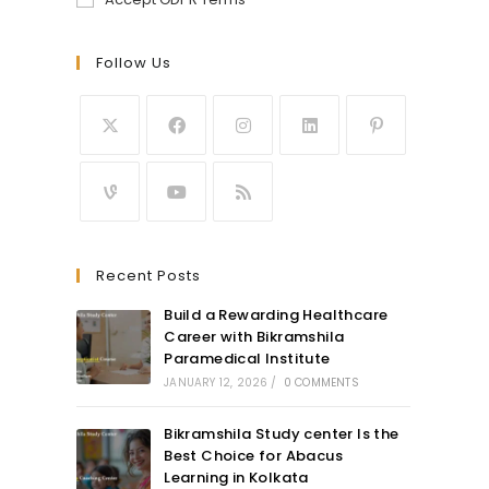
Follow Us
Recent Posts
Build a Rewarding Healthcare
Career with Bikramshila
Paramedical Institute
JANUARY 12, 2026
/
0 COMMENTS
Bikramshila Study center Is the
Best Choice for Abacus
Learning in Kolkata