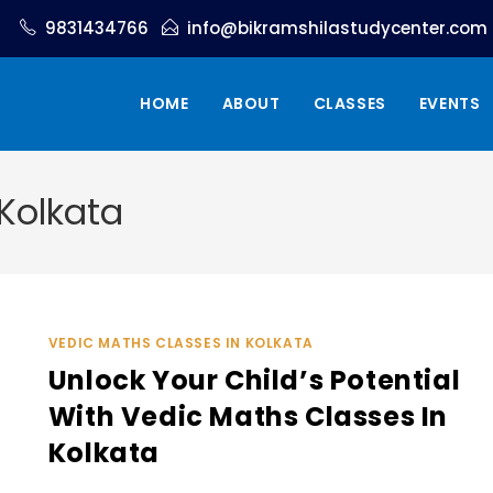
9831434766
info@bikramshilastudycenter.com
HOME
ABOUT
CLASSES
EVENTS
Kolkata
VEDIC MATHS CLASSES IN KOLKATA
Unlock Your Child’s Potential
With Vedic Maths Classes In
Kolkata