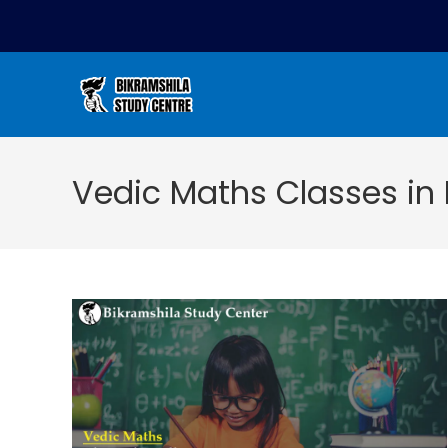
Vedic Maths Classes in 