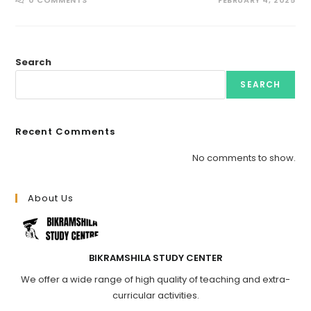
0 COMMENTS
FEBRUARY 4, 2025
Search
SEARCH
Recent Comments
No comments to show.
About Us
BIKRAMSHILA STUDY CENTER
We offer a wide range of high quality of teaching and extra-
curricular activities.