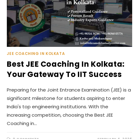
JEE COACHING IN KOLKATA
Best JEE Coaching In Kolkata:
Your Gateway To IIT Success
Preparing for the Joint Entrance Examination (JEE) is a
significant milestone for students aspiring to enter
India's top engineering institutions. With the
increasing competition, choosing the Best JEE
Coaching in…