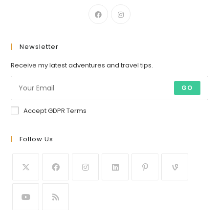
Newsletter
Receive my latest adventures and travel tips.
GO
Accept GDPR Terms
Follow Us