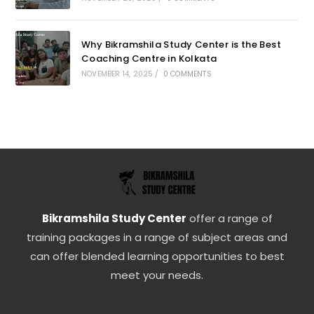
Why Bikramshila Study Center is the Best
Coaching Centre in Kolkata
NOVEMBER 14, 2025
/
0 COMMENTS
Bikramshila Study Center
offer a range of
training packages in a range of subject areas and
can offer blended learning opportunities to best
meet your needs.