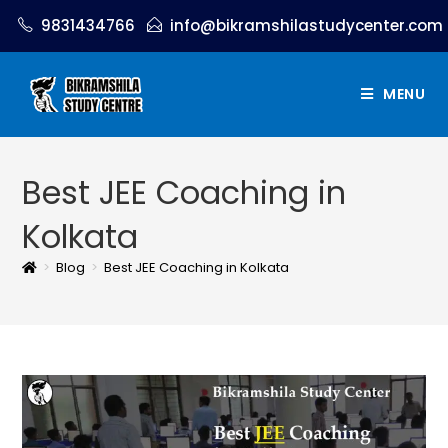
9831434766
info@bikramshilastudycenter.com
MENU
Best JEE Coaching in
Kolkata
>
Blog
>
Best JEE Coaching in Kolkata