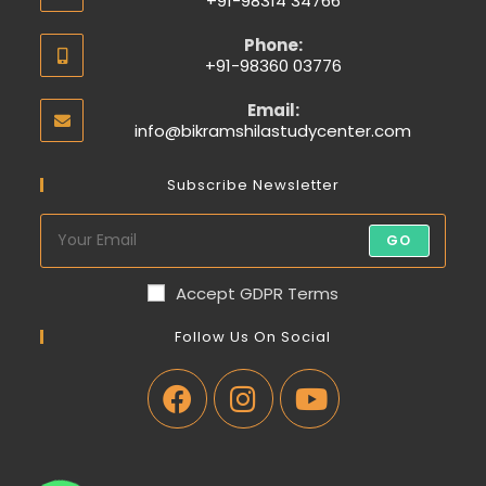
+91-98314 34766
Phone:
+91-98360 03776
Email:
info@bikramshilastudycenter.com
Subscribe Newsletter
GO
Accept GDPR Terms
Follow Us On Social