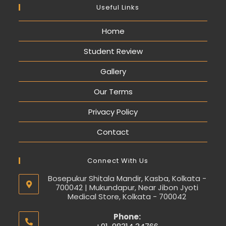
Useful Links
Home
Student Review
Gallery
Our Terms
Privacy Policy
Contact
Connect With Us
Bosepukur Shitala Mandir, Kasba, Kolkata -
700042 | Mukundapur, Near Jibon Jyoti
Medical Store, Kolkata - 700042
Phone: