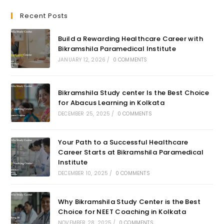
Recent Posts
Build a Rewarding Healthcare Career with
Bikramshila Paramedical Institute
JANUARY 12, 2026
/
0 COMMENTS
Bikramshila Study center Is the Best Choice
for Abacus Learning in Kolkata
DECEMBER 25, 2025
/
0 COMMENTS
Your Path to a Successful Healthcare
Career Starts at Bikramshila Paramedical
Institute
DECEMBER 10, 2025
/
0 COMMENTS
Why Bikramshila Study Center is the Best
Choice for NEET Coaching in Kolkata
NOVEMBER 28, 2025
/
0 COMMENTS