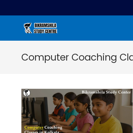
Computer Coaching Clas