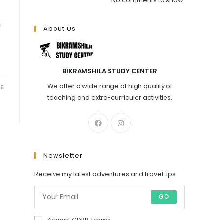
No comments to show.
n
About Us
BIKRAMSHILA STUDY CENTER
We offer a wide range of high quality of
25
teaching and extra-curricular activities.
Newsletter
Receive my latest adventures and travel tips.
GO
Accept GDPR Terms