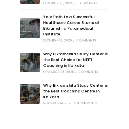
DECEMBER 25, 2025
/
0 COMMENTS
Your Path to a Successful
Healthcare Career Starts at
Bikramshila Paramedical
Institute
DECEMBER 10, 2025
/
0 COMMENTS
Why Bikramshila Study Center is
the Best Choice for NEET
Coaching in Kolkata
NOVEMBER 28, 2025
/
0 COMMENTS
Why Bikramshila Study Center is
the Best Coaching Centre in
Kolkata
NOVEMBER 14, 2025
/
0 COMMENTS