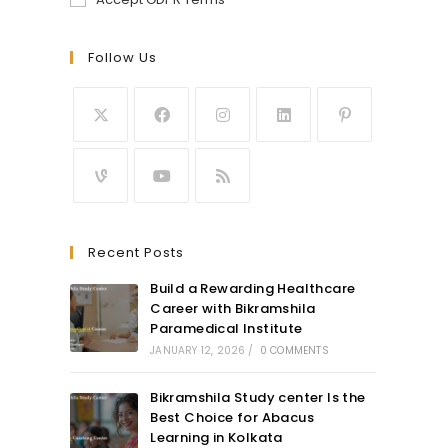
Follow Us
Recent Posts
Build a Rewarding Healthcare
Career with Bikramshila
Paramedical Institute
JANUARY 12, 2026
/
0 COMMENTS
Bikramshila Study center Is the
Best Choice for Abacus
Learning in Kolkata