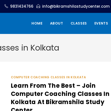
9831434766
info@bikramshilastudycenter.com
HOME
ABOUT
CLASSES
EVENTS
ses in Kolkata
COMPUTER COACHING CLASSES IN KOLKATA
Learn From The Best – Join
Computer Coaching Classes In
Kolkata At Bikramshila Study
Center