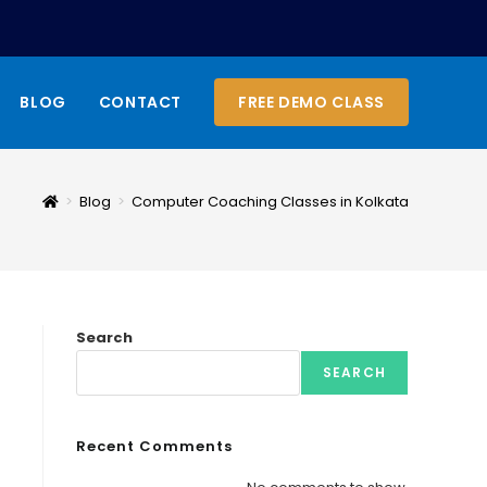
BLOG
CONTACT
FREE DEMO CLASS
>
Blog
>
Computer Coaching Classes in Kolkata
Search
SEARCH
Recent Comments