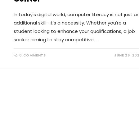
In today's digital world, computer literacy is not just a
additional skill—it's a necessity. Whether you’re a
student looking to enhance your qualifications, a job
seeker aiming to stay competitive,…
0 COMMENTS
JUNE 26, 20