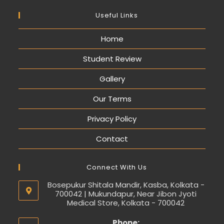
Useful Links
Home
Student Review
Gallery
Our Terms
Privacy Policy
Contact
Connect With Us
Bosepukur Shitala Mandir, Kasba, Kolkata -
700042 | Mukundapur, Near Jibon Jyoti
Medical Store, Kolkata - 700042
Phone: