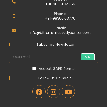
+91-98314 34766
Phone:
+91-98360 03776
Email:
info@bikramshilastudycenter.com
Subscribe Newsletter
GO
Accept GDPR Terms
Follow Us On Social