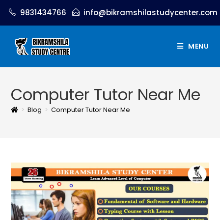
9831434766
info@bikramshilastudycenter.com
MENU
Computer Tutor Near Me
>
Blog
>
Computer Tutor Near Me