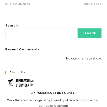
0 COMMENTS
JULY 1, 2024
Search
SEARCH
Recent Comments
No comments to show.
About Us
BIKRAMSHILA STUDY CENTER
We offer a wide range of high quality of teaching and extra-
curricular activities.