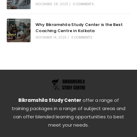
NOVEMBER 28, 2025
/
0 COMMENTS
Why Bikramshila Study Center is the Best
Coaching Centre in Kolkata
NOVEMBER 14, 2025
/
0 COMMENTS
Bikramshila Study Center
offer a range of
training packages in a range of subject areas and
can offer blended learning opportunities to best
meet your needs.