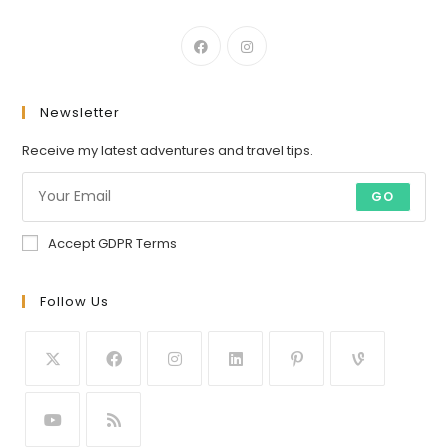
Newsletter
Receive my latest adventures and travel tips.
GO
Accept GDPR Terms
Follow Us