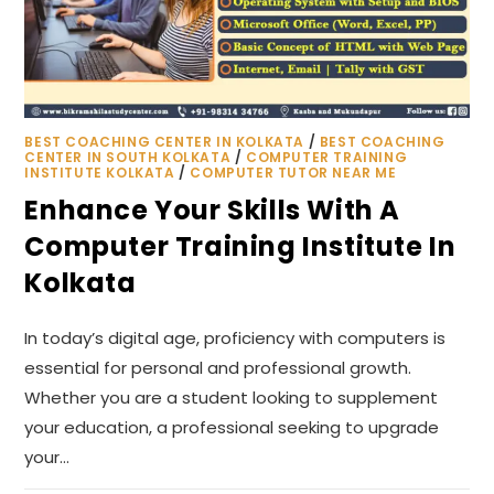
BEST COACHING CENTER IN KOLKATA
/
BEST COACHING
CENTER IN SOUTH KOLKATA
/
COMPUTER TRAINING
INSTITUTE KOLKATA
/
COMPUTER TUTOR NEAR ME
Enhance Your Skills With A
Computer Training Institute In
Kolkata
In today’s digital age, proficiency with computers is
essential for personal and professional growth.
Whether you are a student looking to supplement
your education, a professional seeking to upgrade
your…