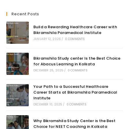
Recent Posts
Build a Rewarding Healthcare Career with
Bikramshila Paramedical Institute
JANUARY 12, 2026
/
0 COMMENTS
Bikramshila Study center Is the Best Choice
for Abacus Learning in Kolkata
DECEMBER 25, 2025
/
0 COMMENTS
Your Path to a Successful Healthcare
Career Starts at Bikramshila Paramedical
Institute
DECEMBER 10, 2025
/
0 COMMENTS
Why Bikramshila Study Center is the Best
Choice for NEET Coaching in Kolkata