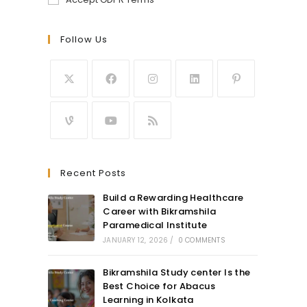
Follow Us
Recent Posts
Build a Rewarding Healthcare
Career with Bikramshila
Paramedical Institute
JANUARY 12, 2026
/
0 COMMENTS
Bikramshila Study center Is the
Best Choice for Abacus
Learning in Kolkata