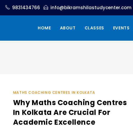
9831434766
info@bikramshilastudycenter.com
HOME
ABOUT
CLASSES
EVENTS
MATHS COACHING CENTRES IN KOLKATA
Why Maths Coaching Centres
In Kolkata Are Crucial For
Academic Excellence