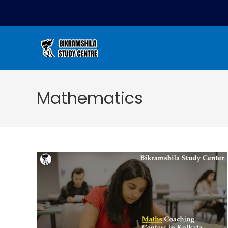
Mathematics