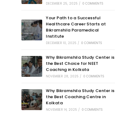
DECEMBER 25, 2025
/
0 COMMENTS
Your Path to a Successful
Healthcare Career Starts at
Bikramshila Paramedical
Institute
DECEMBER 10, 2025
/
0 COMMENTS
Why Bikramshila Study Center is
the Best Choice for NEET
Coaching in Kolkata
NOVEMBER 28, 2025
/
0 COMMENTS
Why Bikramshila Study Center is
the Best Coaching Centre in
Kolkata
NOVEMBER 14, 2025
/
0 COMMENTS