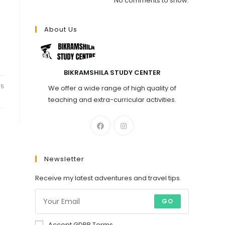
No comments to show.
About Us
BIKRAMSHILA STUDY CENTER
25
We offer a wide range of high quality of
teaching and extra-curricular activities.
Newsletter
Receive my latest adventures and travel tips.
GO
Accept GDPR Terms