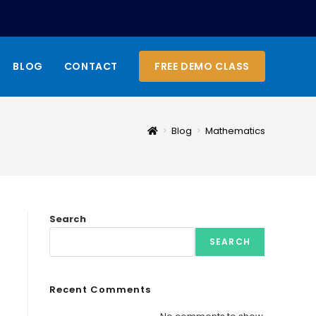
BLOG
CONTACT
FREE DEMO CLASS
>
Blog
>
Mathematics
Search
SEARCH
Recent Comments