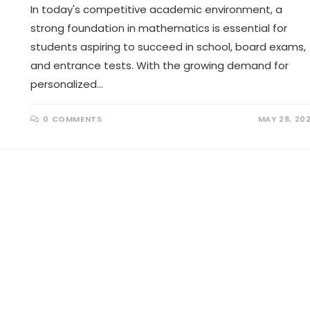
In today's competitive academic environment, a
strong foundation in mathematics is essential for
students aspiring to succeed in school, board exams,
and entrance tests. With the growing demand for
personalized…
0 COMMENTS
MAY 28, 20