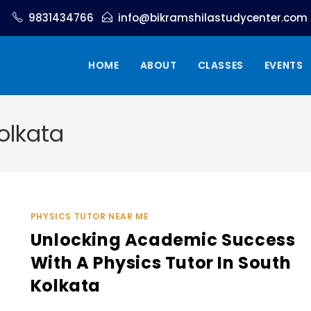
9831434766
info@bikramshilastudycenter.com
HOME
ABOUT
CLASSES
EVENTS
olkata
PHYSICS TUTOR NEAR ME
Unlocking Academic Success
With A Physics Tutor In South
Kolkata