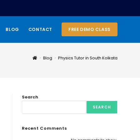
BLOG
CONTACT
FREE DEMO CLASS
>
Blog
>
Physics Tutor in South Kolkata
Search
SEARCH
Recent Comments