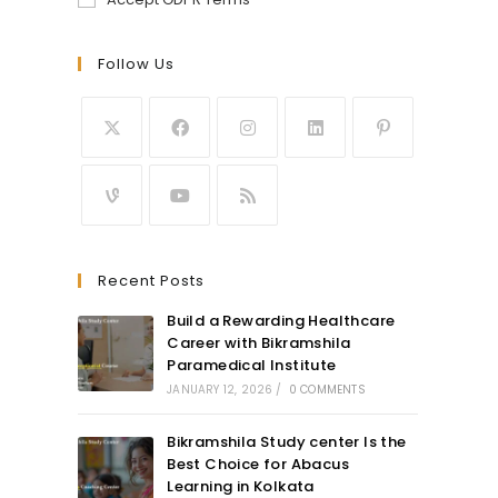
Follow Us
Recent Posts
Build a Rewarding Healthcare
Career with Bikramshila
Paramedical Institute
JANUARY 12, 2026
/
0 COMMENTS
Bikramshila Study center Is the
Best Choice for Abacus
Learning in Kolkata