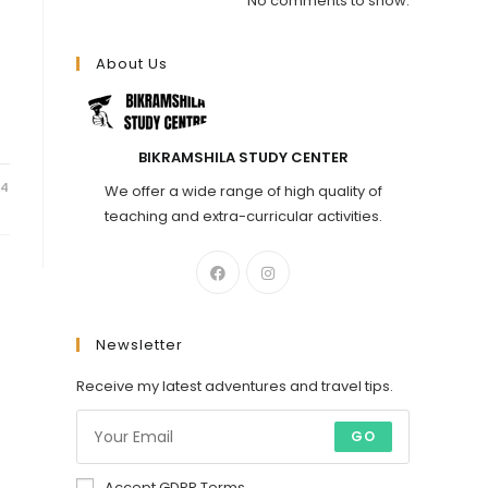
No comments to show.
About Us
BIKRAMSHILA STUDY CENTER
24
We offer a wide range of high quality of
teaching and extra-curricular activities.
Newsletter
Receive my latest adventures and travel tips.
GO
Accept GDPR Terms