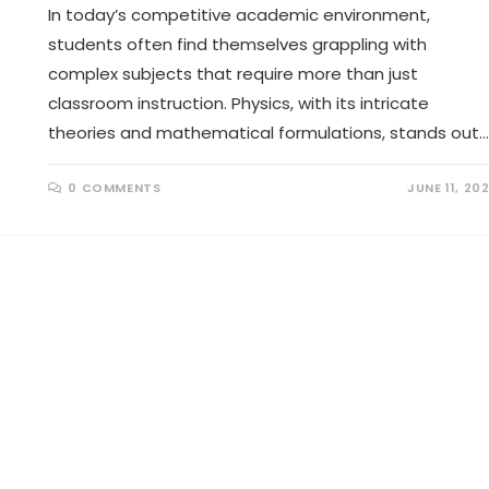
In today’s competitive academic environment,
students often find themselves grappling with
complex subjects that require more than just
classroom instruction. Physics, with its intricate
theories and mathematical formulations, stands out…
0 COMMENTS
JUNE 11, 20