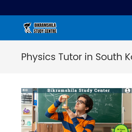
Physics Tutor in South K