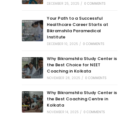
DECEMBER 25, 2025
/
0 COMMENTS
Your Path to a Successful
Healthcare Career Starts at
Bikramshila Paramedical
Institute
DECEMBER 10, 2025
/
0 COMMENTS
Why Bikramshila Study Center is
the Best Choice for NEET
Coaching in Kolkata
NOVEMBER 28, 2025
/
0 COMMENTS
Why Bikramshila Study Center is
the Best Coaching Centre in
Kolkata
NOVEMBER 14, 2025
/
0 COMMENTS