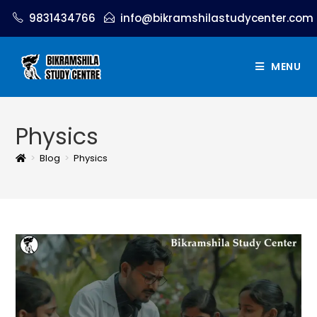
9831434766
info@bikramshilastudycenter.com
MENU
Physics
>
Blog
>
Physics