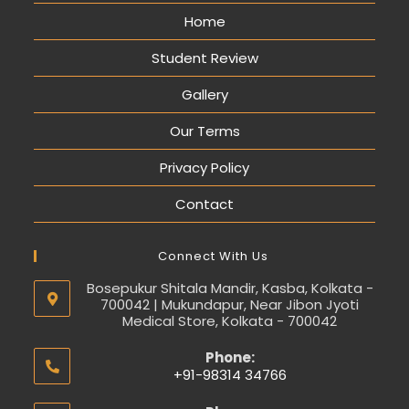
Home
Student Review
Gallery
Our Terms
Privacy Policy
Contact
Connect With Us
Bosepukur Shitala Mandir, Kasba, Kolkata -
700042 | Mukundapur, Near Jibon Jyoti
Medical Store, Kolkata - 700042
Phone:
+91-98314 34766