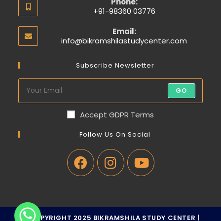
Phone:
+91-98360 03776
Email:
info@bikramshilastudycenter.com
Subscribe Newsletter
GO
Accept GDPR Terms
Follow Us On Social
© COPYRIGHT 2025 BIKRAMSHILA STUDY CENTER |