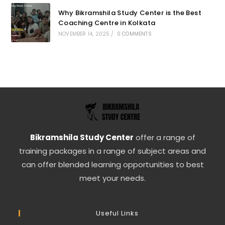
Why Bikramshila Study Center is the Best
Coaching Centre in Kolkata
NOVEMBER 14, 2025
/
0 COMMENTS
Bikramshila Study Center
offer a range of
training packages in a range of subject areas and
can offer blended learning opportunities to best
meet your needs.
Useful Links