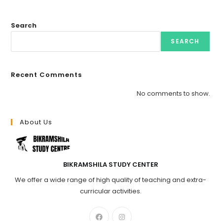
Search
SEARCH
Recent Comments
No comments to show.
About Us
BIKRAMSHILA STUDY CENTER
We offer a wide range of high quality of teaching and extra-
curricular activities.