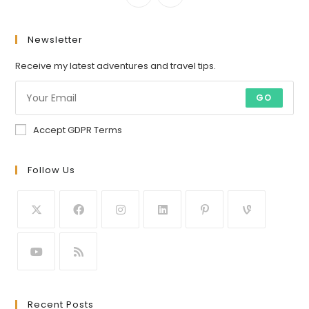
Newsletter
Receive my latest adventures and travel tips.
GO
Accept GDPR Terms
Follow Us
Recent Posts