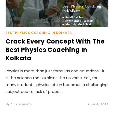
BEST PHYSICS COACHING IN KOLKATA
Crack Every Concept With The
Best Physics Coaching In
Kolkata
Physics is more than just formulas and equations—it
is the science that explains the universe. Yet, for
many students, physics often becomes a challenging
subject due to lack of proper…
0 COMMENTS
JUNE 4, 2025