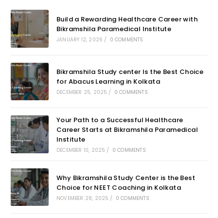
Build a Rewarding Healthcare Career with
Bikramshila Paramedical Institute
JANUARY 12, 2026
/
0 COMMENTS
Bikramshila Study center Is the Best Choice
for Abacus Learning in Kolkata
DECEMBER 25, 2025
/
0 COMMENTS
Your Path to a Successful Healthcare
Career Starts at Bikramshila Paramedical
Institute
DECEMBER 10, 2025
/
0 COMMENTS
Why Bikramshila Study Center is the Best
Choice for NEET Coaching in Kolkata
NOVEMBER 28, 2025
/
0 COMMENTS