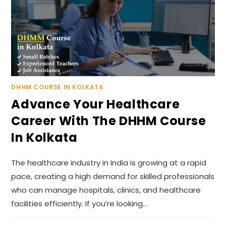
DHHM COURSE IN KOLKATA
Advance Your Healthcare
Career With The DHHM Course
In Kolkata
The healthcare industry in India is growing at a rapid
pace, creating a high demand for skilled professionals
who can manage hospitals, clinics, and healthcare
facilities efficiently. If you’re looking…