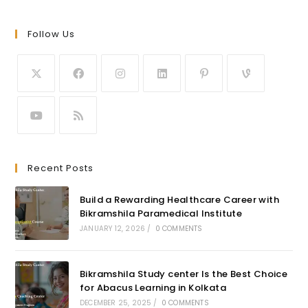
Follow Us
Recent Posts
Build a Rewarding Healthcare Career with
Bikramshila Paramedical Institute
JANUARY 12, 2026
/
0 COMMENTS
Bikramshila Study center Is the Best Choice
for Abacus Learning in Kolkata
DECEMBER 25, 2025
/
0 COMMENTS