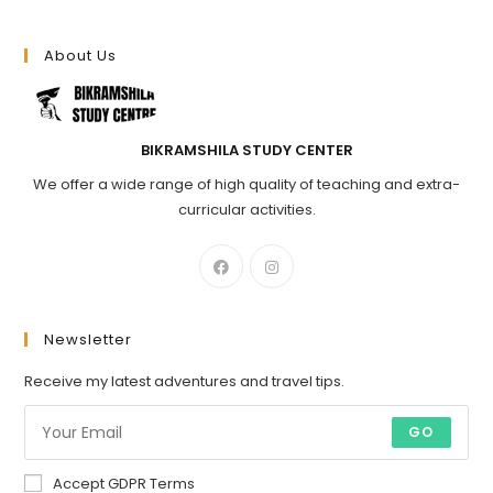
About Us
BIKRAMSHILA STUDY CENTER
We offer a wide range of high quality of teaching and extra-
curricular activities.
Newsletter
Receive my latest adventures and travel tips.
GO
Accept GDPR Terms