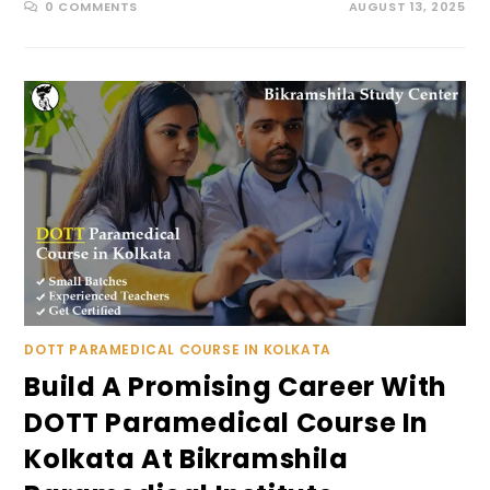
0 COMMENTS
AUGUST 13, 2025
DOTT PARAMEDICAL COURSE IN KOLKATA
Build A Promising Career With
DOTT Paramedical Course In
Kolkata At Bikramshila