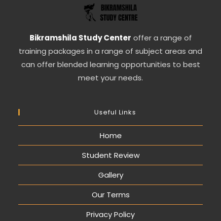
Bikramshila Study Center
offer a range of
training packages in a range of subject areas and
can offer blended learning opportunities to best
meet your needs.
Useful Links
Home
Student Review
Gallery
Our Terms
Privacy Policy