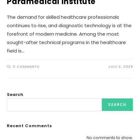
Paramedical Institute
The demand for skilled healthcare professionals
continues to rise, and diagnostic technology is at the
forefront of modern medicine. Among the most
sought-after technical programs in the healthcare
field is…
0 COMMENTS
JULY 2, 2025
Search
SEARCH
Recent Comments
No comments to show.