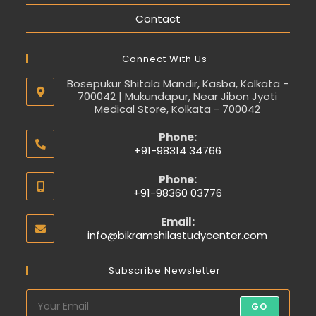
Contact
Connect With Us
Bosepukur Shitala Mandir, Kasba, Kolkata -
700042 | Mukundapur, Near Jibon Jyoti
Medical Store, Kolkata - 700042
Phone:
+91-98314 34766
Phone:
+91-98360 03776
Email:
info@bikramshilastudycenter.com
Subscribe Newsletter
GO