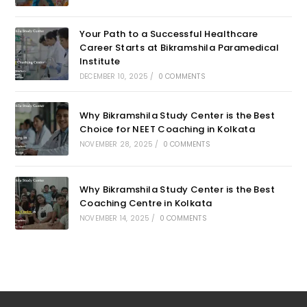
Your Path to a Successful Healthcare
Career Starts at Bikramshila Paramedical
Institute
DECEMBER 10, 2025
/
0 COMMENTS
Why Bikramshila Study Center is the Best
Choice for NEET Coaching in Kolkata
NOVEMBER 28, 2025
/
0 COMMENTS
Why Bikramshila Study Center is the Best
Coaching Centre in Kolkata
NOVEMBER 14, 2025
/
0 COMMENTS