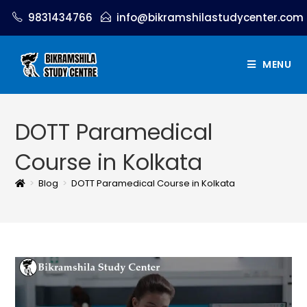
9831434766
info@bikramshilastudycenter.com
MENU
DOTT Paramedical
Course in Kolkata
>
Blog
>
DOTT Paramedical Course in Kolkata