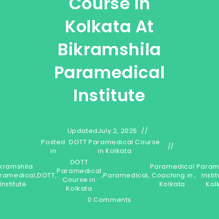
Course In
Kolkata At
Bikramshila
Paramedical
Institute
Updated
July 2, 2025
Posted
DOTT Paramedical Course
in
in Kolkata
DOTT
ikramshila
Paramedical
Param
Paramedical
ramedical
,
DOTT
,
,
Paramedical
,
Coaching in
,
Instit
Course in
Institute
Kolkata
Kol
Kolkata
0 Comments