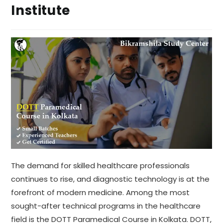
Institute
The demand for skilled healthcare professionals
continues to rise, and diagnostic technology is at the
forefront of modern medicine. Among the most
sought-after technical programs in the healthcare
field is the DOTT Paramedical Course in Kolkata. DOTT,