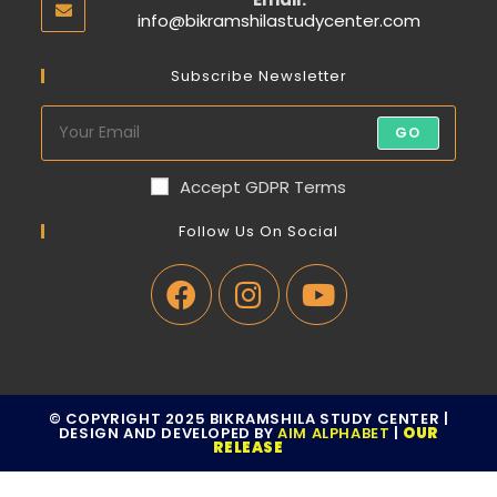
info@bikramshilastudycenter.com
Subscribe Newsletter
GO
Accept GDPR Terms
Follow Us On Social
© COPYRIGHT 2025 BIKRAMSHILA STUDY CENTER |
DESIGN AND DEVELOPED BY
AIM ALPHABET
|
OUR
RELEASE