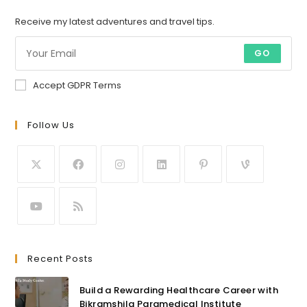
Receive my latest adventures and travel tips.
GO
Accept GDPR Terms
Follow Us
Recent Posts
Build a Rewarding Healthcare Career with
Bikramshila Paramedical Institute