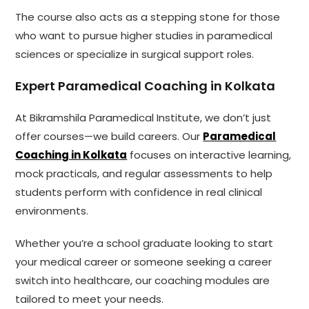
The course also acts as a stepping stone for those
who want to pursue higher studies in paramedical
sciences or specialize in surgical support roles.
Expert Paramedical Coaching in Kolkata
At Bikramshila Paramedical Institute, we don’t just
offer courses—we build careers. Our
Paramedical
Coaching in Kolkata
focuses on interactive learning,
mock practicals, and regular assessments to help
students perform with confidence in real clinical
environments.
Whether you’re a school graduate looking to start
your medical career or someone seeking a career
switch into healthcare, our coaching modules are
tailored to meet your needs.