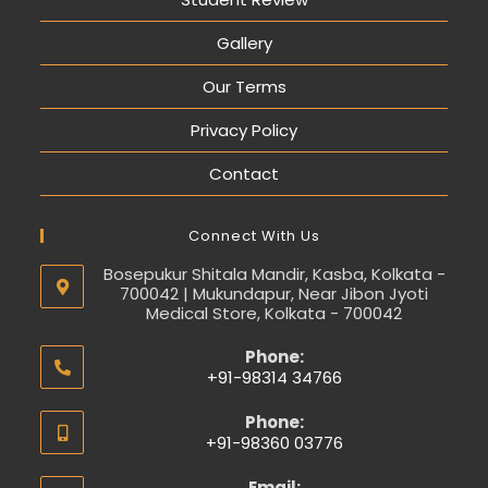
Gallery
Our Terms
Privacy Policy
Contact
Connect With Us
Bosepukur Shitala Mandir, Kasba, Kolkata -
700042 | Mukundapur, Near Jibon Jyoti
Medical Store, Kolkata - 700042
Phone:
+91-98314 34766
Phone:
+91-98360 03776
Email: