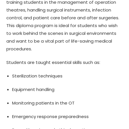
training students in the management of operation
theatres, handling surgical instruments, infection
control, and patient care before and after surgeries.
This diploma program is ideal for students who wish
to work behind the scenes in surgical environments
and want to be a vital part of life-saving medical
procedures.
Students are taught essential skills such as:
Sterilization techniques
Equipment handling
Monitoring patients in the OT
Emergency response preparedness