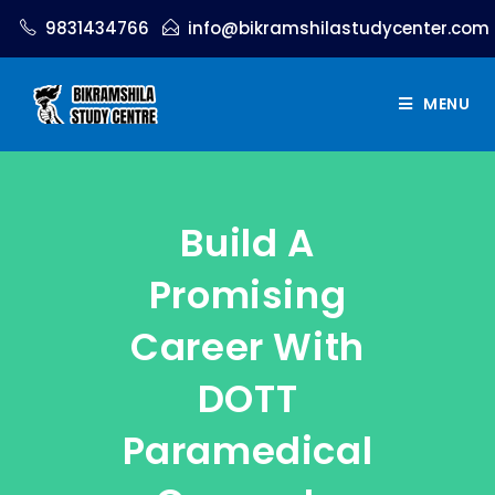
9831434766
info@bikramshilastudycenter.com
MENU
Build A
Promising
Career With
DOTT
Paramedical