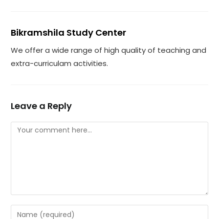
Bikramshila Study Center
We offer a wide range of high quality of teaching and
extra-curriculam activities.
Leave a Reply