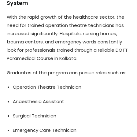
System
With the rapid growth of the healthcare sector, the
need for trained operation theatre technicians has
increased significantly. Hospitals, nursing homes,
trauma centers, and emergency wards constantly
look for professionals trained through a reliable DOTT
Paramedical Course in Kolkata.
Graduates of the program can pursue roles such as:
Operation Theatre Technician
Anaesthesia Assistant
Surgical Technician
Emergency Care Technician