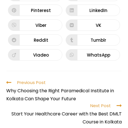
Pinterest
LinkedIn
Viber
VK
Reddit
Tumblr
Viadeo
WhatsApp
Previous Post
Why Choosing the Right Paramedical Institute in
Kolkata Can Shape Your Future
Next Post
Start Your Healthcare Career with the Best DMLT
Course in Kolkata