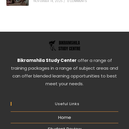
NOVEMBER 14, 2025
/
0 COMMENTS
Bikramshila Study Center
offer a range of
training packages in a range of subject areas and
can offer blended learning opportunities to best
meet your needs.
Useful Links
Home
Student Review