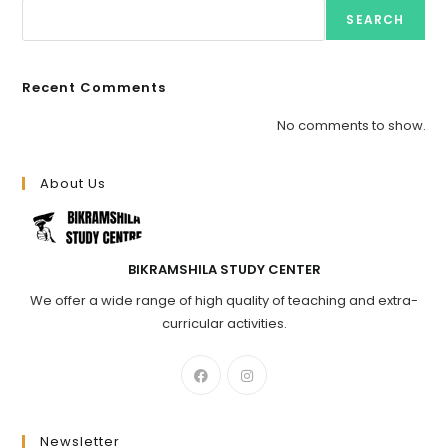
SEARCH
Recent Comments
No comments to show.
About Us
BIKRAMSHILA STUDY CENTER
We offer a wide range of high quality of teaching and extra-
curricular activities.
Newsletter