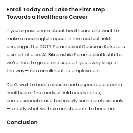
Enroll Today and Take the First Step
Towards a Healthcare Career
If you’re passionate about healthcare and want to
make a meaningful impact in the medical field,
enrolling in the DOTT Paramedical Course in Kolkata is
a smart choice. At Bikramshila Paramedical Institute,
we’re here to guide and support you every step of
the way—from enrollment to employment.
Don’t wait to build a secure and respected career in
healthcare. The medical field needs skilled,
compassionate, and technically sound professionals
—exactly what we train our students to become.
Conclusion