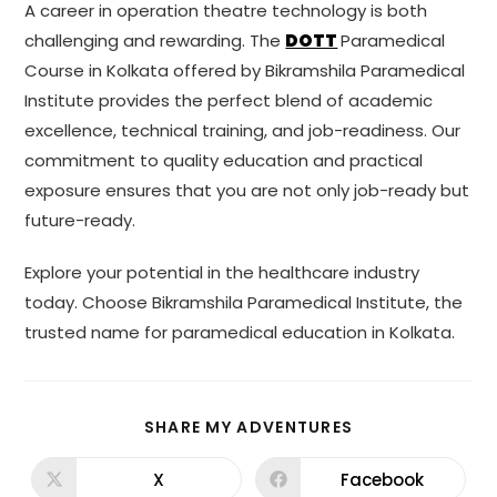
A career in operation theatre technology is both
challenging and rewarding. The
DOTT
Paramedical
Course in Kolkata offered by Bikramshila Paramedical
Institute provides the perfect blend of academic
excellence, technical training, and job-readiness. Our
commitment to quality education and practical
exposure ensures that you are not only job-ready but
future-ready.
Explore your potential in the healthcare industry
today. Choose Bikramshila Paramedical Institute, the
trusted name for paramedical education in Kolkata.
SHARE MY ADVENTURES
X
Facebook