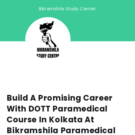
Bikramshila Study Center
Build A Promising Career
With DOTT Paramedical
Course In Kolkata At
Bikramshila Paramedical