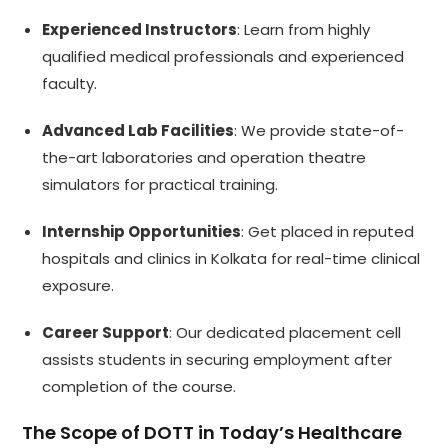
Experienced Instructors
: Learn from highly
qualified medical professionals and experienced
faculty.
Advanced Lab Facilities
: We provide state-of-
the-art laboratories and operation theatre
simulators for practical training.
Internship Opportunities
: Get placed in reputed
hospitals and clinics in Kolkata for real-time clinical
exposure.
Career Support
: Our dedicated placement cell
assists students in securing employment after
completion of the course.
The Scope of DOTT in Today’s Healthcare