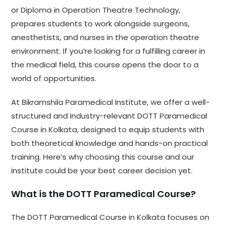
or Diploma in Operation Theatre Technology,
prepares students to work alongside surgeons,
anesthetists, and nurses in the operation theatre
environment. If you’re looking for a fulfilling career in
the medical field, this course opens the door to a
world of opportunities.
At Bikramshila Paramedical Institute, we offer a well-
structured and industry-relevant DOTT Paramedical
Course in Kolkata, designed to equip students with
both theoretical knowledge and hands-on practical
training. Here’s why choosing this course and our
institute could be your best career decision yet.
What is the DOTT Paramedical Course?
The DOTT Paramedical Course in Kolkata focuses on