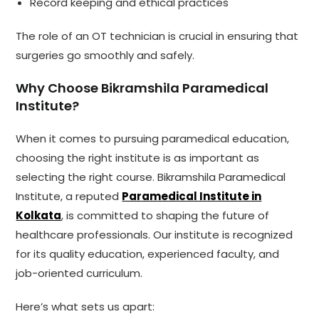
Record keeping and ethical practices
The role of an OT technician is crucial in ensuring that
surgeries go smoothly and safely.
Why Choose Bikramshila Paramedical
Institute?
When it comes to pursuing paramedical education,
choosing the right institute is as important as
selecting the right course. Bikramshila Paramedical
Institute, a reputed
Paramedical Institute in
Kolkata
, is committed to shaping the future of
healthcare professionals. Our institute is recognized
for its quality education, experienced faculty, and
job-oriented curriculum.
Here’s what sets us apart: