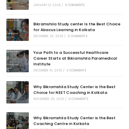
JANUARY 12, 2026
/
0 COMMENTS
Bikramshila Study center Is the Best Choice
for Abacus Learning in Kolkata
DECEMBER 25, 2025
/
0 COMMENTS
Your Path to a Successful Healthcare
Career Starts at Bikramshila Paramedical
Institute
DECEMBER 10, 2025
/
0 COMMENTS
Why Bikramshila Study Center is the Best
Choice for NEET Coaching in Kolkata
NOVEMBER 28, 2025
/
0 COMMENTS
Why Bikramshila Study Center is the Best
Coaching Centre in Kolkata