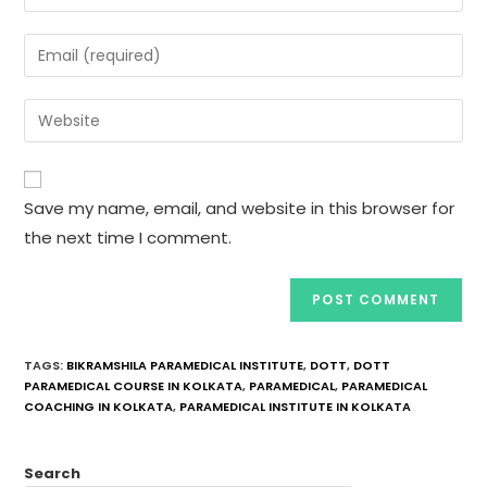
Save my name, email, and website in this browser for
the next time I comment.
TAGS
:
BIKRAMSHILA PARAMEDICAL INSTITUTE
,
DOTT
,
DOTT
PARAMEDICAL COURSE IN KOLKATA
,
PARAMEDICAL
,
PARAMEDICAL
COACHING IN KOLKATA
,
PARAMEDICAL INSTITUTE IN KOLKATA
Search