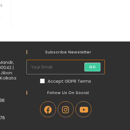
25
Subscribe Newsletter
Mandir,
00042 |
GO
 Jibon
 Kolkata
Accept GDPR Terms
Follow Us On Social
66
76