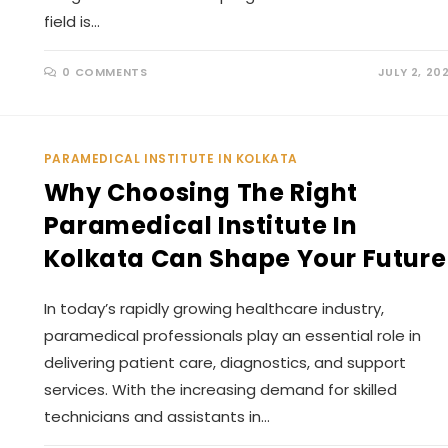
field is…
0 COMMENTS
JULY 2, 20
PARAMEDICAL INSTITUTE IN KOLKATA
Why Choosing The Right
Paramedical Institute In
Kolkata Can Shape Your Future
In today’s rapidly growing healthcare industry,
paramedical professionals play an essential role in
delivering patient care, diagnostics, and support
services. With the increasing demand for skilled
technicians and assistants in…