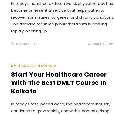
In today’s healthcare-driven world, physiotherapy has
become an essential service that helps patients
recover from injuries, surgeries, and chronic conditions
The demand for skilled physiotherapists is growing
rapidly, opening up…
0 COMMENTS
AUGUST 20, 20
DMLT COURSE IN KOLKATA
Start Your Healthcare Career
With The Best DMLT Course In
Kolkata
In today’s fast-paced world, the healthcare industry
continues to grow rapidly, and with it comes a rising