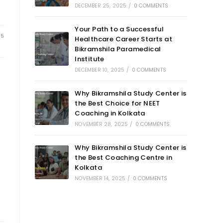
DECEMBER 25, 2025
/
0 COMMENTS
Your Path to a Successful
25
Healthcare Career Starts at
Bikramshila Paramedical
Institute
DECEMBER 10, 2025
/
0 COMMENTS
Why Bikramshila Study Center is
the Best Choice for NEET
Coaching in Kolkata
NOVEMBER 28, 2025
/
0 COMMENTS
Why Bikramshila Study Center is
the Best Coaching Centre in
Kolkata
NOVEMBER 14, 2025
/
0 COMMENTS