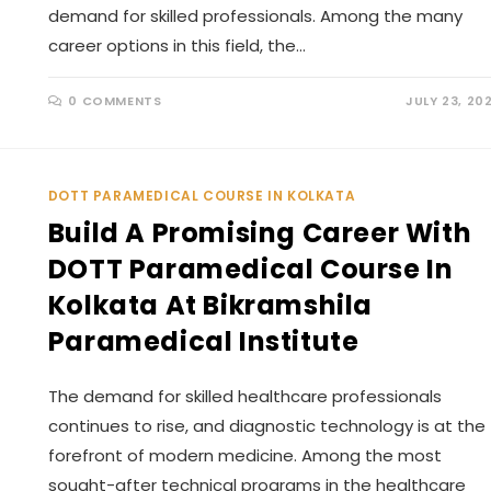
demand for skilled professionals. Among the many
career options in this field, the…
0 COMMENTS
JULY 23, 20
DOTT PARAMEDICAL COURSE IN KOLKATA
Build A Promising Career With
DOTT Paramedical Course In
Kolkata At Bikramshila
Paramedical Institute
The demand for skilled healthcare professionals
continues to rise, and diagnostic technology is at the
forefront of modern medicine. Among the most
sought-after technical programs in the healthcare