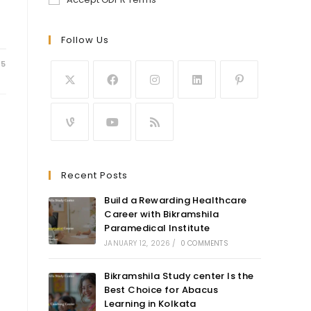
Follow Us
25
Recent Posts
Build a Rewarding Healthcare
Career with Bikramshila
Paramedical Institute
JANUARY 12, 2026
/
0 COMMENTS
Bikramshila Study center Is the
Best Choice for Abacus
Learning in Kolkata