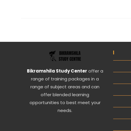
Bikramshila Study Center
offer a
range of training packages in a
range of subject areas and can
offer blended learning
opportunities to best meet your
needs.