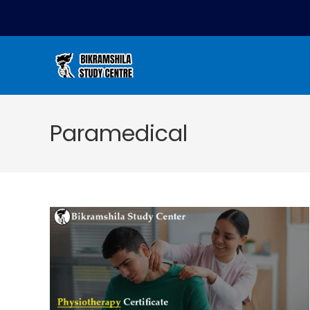
Paramedical