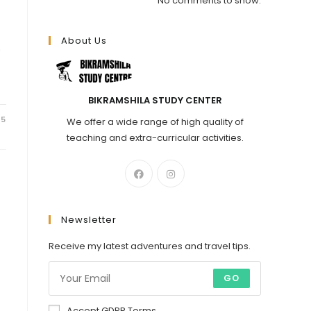
No comments to show.
About Us
.
BIKRAMSHILA STUDY CENTER
25
We offer a wide range of high quality of
teaching and extra-curricular activities.
Newsletter
Receive my latest adventures and travel tips.
GO
Accept GDPR Terms