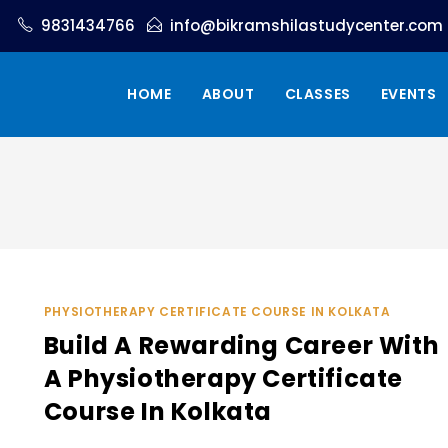
9831434766
info@bikramshilastudycenter.com
HOME
ABOUT
CLASSES
EVENTS
PHYSIOTHERAPY CERTIFICATE COURSE IN KOLKATA
Build A Rewarding Career With
A Physiotherapy Certificate
Course In Kolkata