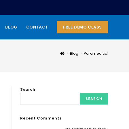
BLOG
CONTACT
FREE DEMO CLASS
>
Blog
>
Paramedical
Search
SEARCH
Recent Comments