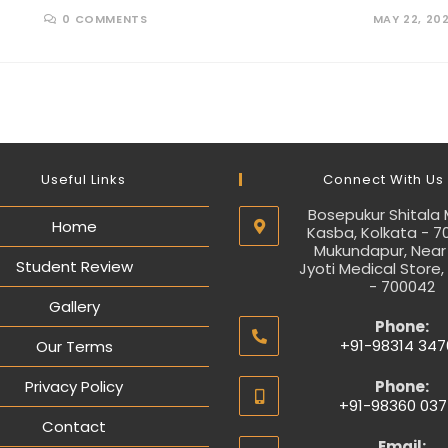
0 COMMENTS
MAY 22, 20
Useful Links
Connect With Us
Bosepukur Shitala 
Home
Kasba, Kolkata - 7
Mukundapur, Near
Student Review
Jyoti Medical Store,
- 700042
Gallery
Phone:
+91-98314 347
Our Terms
Privacy Policy
Phone:
+91-98360 037
Contact
Email: