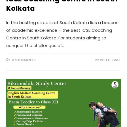
Kolkata
In the bustling streets of South Kolkata lies a beacon
of academic excellence – the Best ICSE Coaching
Centre in South Kolkata. For students aiming to
conquer the challenges of…
0 COMMENTS
MARCH 1, 2024