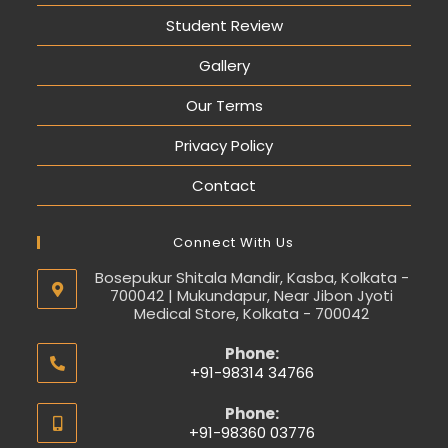
Student Review
Gallery
Our Terms
Privacy Policy
Contact
Connect With Us
Bosepukur Shitala Mandir, Kasba, Kolkata -
700042 | Mukundapur, Near Jibon Jyoti
Medical Store, Kolkata - 700042
Phone:
+91-98314 34766
Phone:
+91-98360 03776