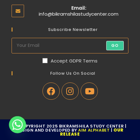
Email:
info@bikramshilastudycenter.com
Subscribe Newsletter
GO
Accept GDPR Terms
Follow Us On Social
© COPYRIGHT 2025 BIKRAMSHILA STUDY CENTER |
DESIGN AND DEVELOPED BY
AIM ALPHABET
|
OUR
RELEASE