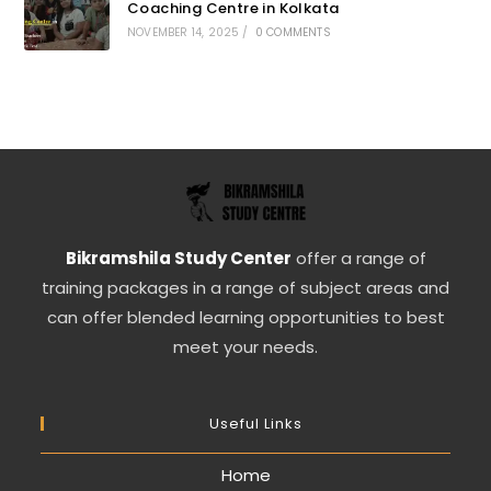
Coaching Centre in Kolkata
NOVEMBER 14, 2025
/
0 COMMENTS
Bikramshila Study Center
offer a range of
training packages in a range of subject areas and
can offer blended learning opportunities to best
meet your needs.
Useful Links
Home