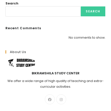
Search
SEARCH
Recent Comments
No comments to show.
About Us
BIKRAMSHILA STUDY CENTER
We offer a wide range of high quality of teaching and extra-
curricular activities.