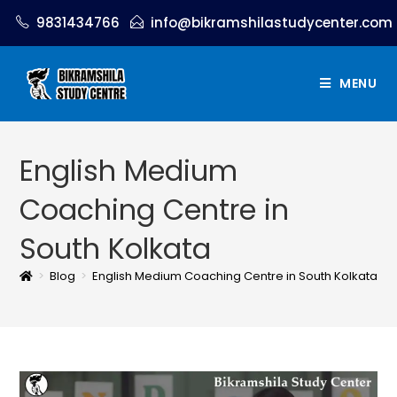
9831434766
info@bikramshilastudycenter.com
MENU
English Medium
Coaching Centre in
South Kolkata
>
Blog
>
English Medium Coaching Centre in South Kolkata