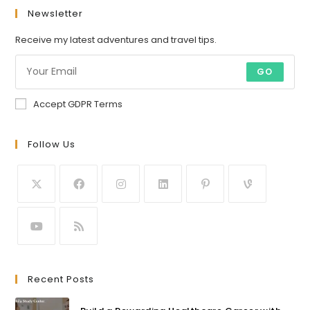
Newsletter
Receive my latest adventures and travel tips.
GO
Accept GDPR Terms
Follow Us
Recent Posts