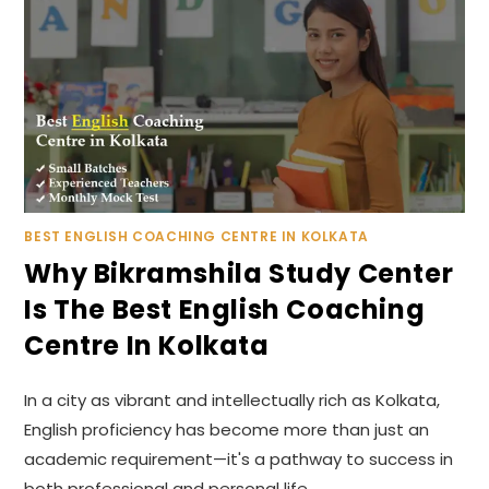
BEST ENGLISH COACHING CENTRE IN KOLKATA
Why Bikramshila Study Center
Is The Best English Coaching
Centre In Kolkata
In a city as vibrant and intellectually rich as Kolkata,
English proficiency has become more than just an
academic requirement—it's a pathway to success in
both professional and personal life.…