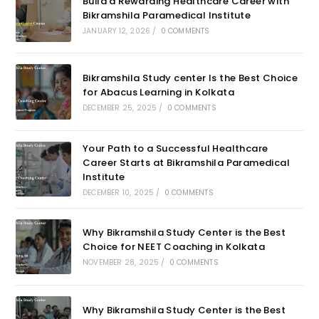
Build a Rewarding Healthcare Career with
Bikramshila Paramedical Institute
JANUARY 12, 2026
/
0 COMMENTS
Bikramshila Study center Is the Best Choice
for Abacus Learning in Kolkata
DECEMBER 25, 2025
/
0 COMMENTS
Your Path to a Successful Healthcare
Career Starts at Bikramshila Paramedical
Institute
DECEMBER 10, 2025
/
0 COMMENTS
Why Bikramshila Study Center is the Best
Choice for NEET Coaching in Kolkata
NOVEMBER 28, 2025
/
0 COMMENTS
Why Bikramshila Study Center is the Best