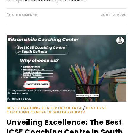
0 COMMENTS
JUNE 19, 2025
BEST COACHING CENTER IN KOLKATA
/
BEST ICSE
COACHING CENTRE IN SOUTH KOLKATA
Unveiling Excellence: The Best
ICSE Coaching Centre In South