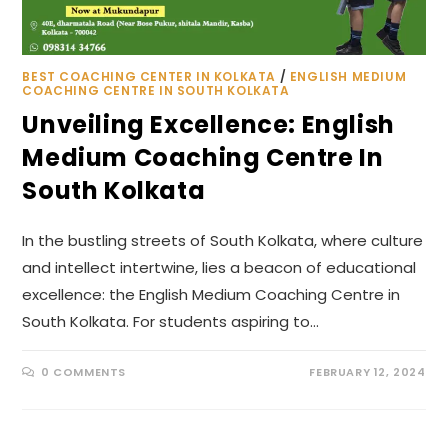
BEST COACHING CENTER IN KOLKATA
/
ENGLISH MEDIUM
COACHING CENTRE IN SOUTH KOLKATA
Unveiling Excellence: English
Medium Coaching Centre In
South Kolkata
In the bustling streets of South Kolkata, where culture
and intellect intertwine, lies a beacon of educational
excellence: the English Medium Coaching Centre in
South Kolkata. For students aspiring to…
0 COMMENTS
FEBRUARY 12, 2024