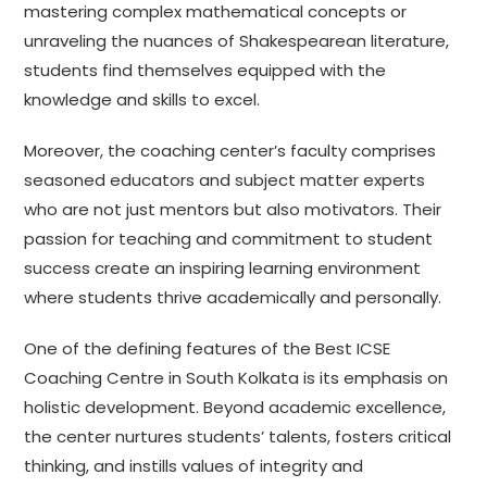
mastering complex mathematical concepts or
unraveling the nuances of Shakespearean literature,
students find themselves equipped with the
knowledge and skills to excel.
Moreover, the coaching center’s faculty comprises
seasoned educators and subject matter experts
who are not just mentors but also motivators. Their
passion for teaching and commitment to student
success create an inspiring learning environment
where students thrive academically and personally.
One of the defining features of the Best ICSE
Coaching Centre in South Kolkata is its emphasis on
holistic development. Beyond academic excellence,
the center nurtures students’ talents, fosters critical
thinking, and instills values of integrity and