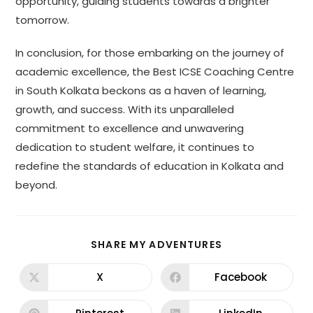
opportunity, guiding students towards a brighter
tomorrow.
In conclusion, for those embarking on the journey of
academic excellence, the Best ICSE Coaching Centre
in South Kolkata beckons as a haven of learning,
growth, and success. With its unparalleled
commitment to excellence and unwavering
dedication to student welfare, it continues to
redefine the standards of education in Kolkata and
beyond.
SHARE MY ADVENTURES
X
Facebook