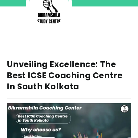
Unveiling Excellence: The
Best ICSE Coaching Centre
In South Kolkata