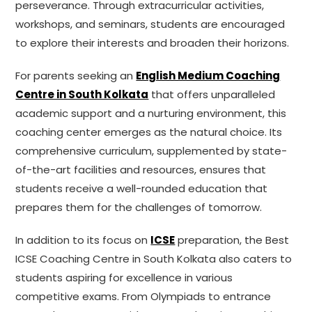
perseverance. Through extracurricular activities,
workshops, and seminars, students are encouraged
to explore their interests and broaden their horizons.
For parents seeking an
English Medium Coaching
Centre in South Kolkata
that offers unparalleled
academic support and a nurturing environment, this
coaching center emerges as the natural choice. Its
comprehensive curriculum, supplemented by state-
of-the-art facilities and resources, ensures that
students receive a well-rounded education that
prepares them for the challenges of tomorrow.
In addition to its focus on
ICSE
preparation, the Best
ICSE Coaching Centre in South Kolkata also caters to
students aspiring for excellence in various
competitive exams. From Olympiads to entrance