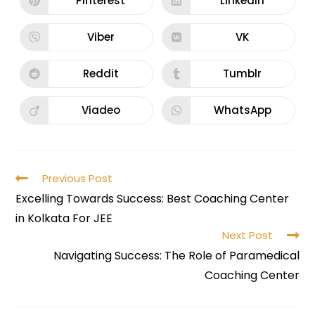
Pinterest
LinkedIn
Viber
VK
Reddit
Tumblr
Viadeo
WhatsApp
Previous Post
Excelling Towards Success: Best Coaching Center
in Kolkata For JEE
Next Post
Navigating Success: The Role of Paramedical
Coaching Center