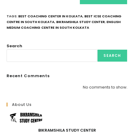
TAGS
:
BEST COACHING CENTER IN KOLKATA
,
BEST ICSE COACHING
CENTRE IN SOUTH KOLKATA
,
BIKRAMSHILA STUDY CENTER
,
ENGLISH
MEDIUM COACHING CENTRE IN SOUTH KOLKATA
Search
SEARCH
Recent Comments
No comments to show.
About Us
BIKRAMSHILA STUDY CENTER