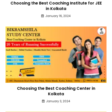
Choosing the Best Coaching Institute for JEE
in Kolkata
January 16, 2024
Choosing the Best Coaching Center in
Kolkata
January 3, 2024