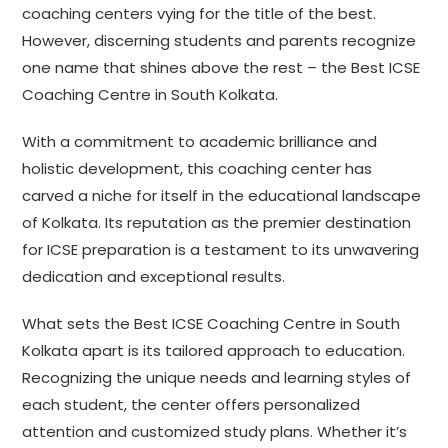
coaching centers vying for the title of the best.
However, discerning students and parents recognize
one name that shines above the rest – the Best ICSE
Coaching Centre in South Kolkata.
With a commitment to academic brilliance and
holistic development, this coaching center has
carved a niche for itself in the educational landscape
of Kolkata. Its reputation as the premier destination
for ICSE preparation is a testament to its unwavering
dedication and exceptional results.
What sets the Best ICSE Coaching Centre in South
Kolkata apart is its tailored approach to education.
Recognizing the unique needs and learning styles of
each student, the center offers personalized
attention and customized study plans. Whether it’s