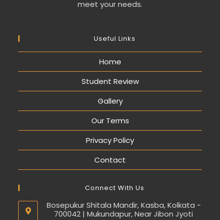
meet your needs.
Useful Links
Home
Student Review
Gallery
Our Terms
Privacy Policy
Contact
Connect With Us
Bosepukur Shitala Mandir, Kasba, Kolkata -
700042 | Mukundapur, Near Jibon Jyoti