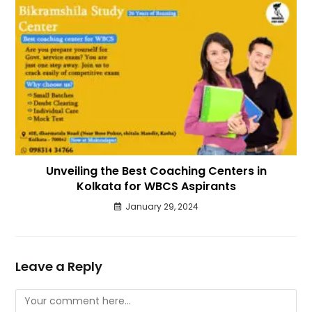
Unveiling the Best Coaching Centers in
Kolkata for WBCS Aspirants
January 29, 2024
Leave a Reply