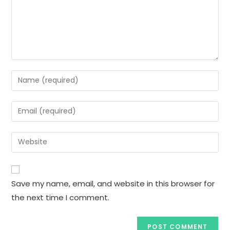
Save my name, email, and website in this browser for
the next time I comment.