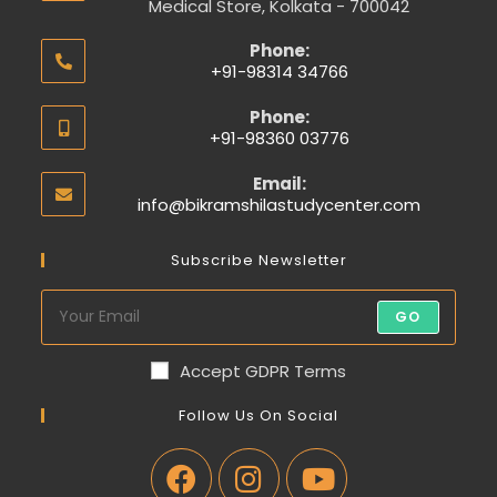
Medical Store, Kolkata - 700042
Phone:
+91-98314 34766
Phone:
+91-98360 03776
Email:
info@bikramshilastudycenter.com
Subscribe Newsletter
GO
Accept GDPR Terms
Follow Us On Social