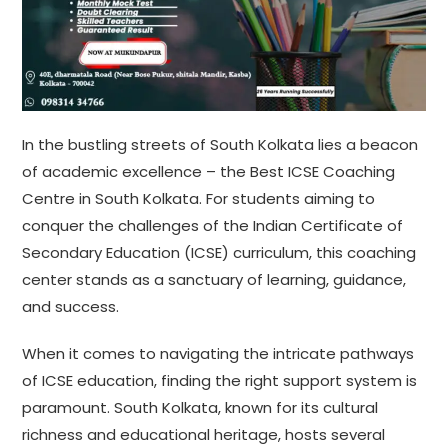
In the bustling streets of South Kolkata lies a beacon
of academic excellence – the Best ICSE Coaching
Centre in South Kolkata. For students aiming to
conquer the challenges of the Indian Certificate of
Secondary Education (ICSE) curriculum, this coaching
center stands as a sanctuary of learning, guidance,
and success.
When it comes to navigating the intricate pathways
of ICSE education, finding the right support system is
paramount. South Kolkata, known for its cultural
richness and educational heritage, hosts several