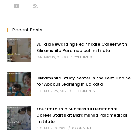
Recent Posts
Build a Rewarding Healthcare Career with
Bikramshila Paramedical Institute
JANUARY 12, 2026
/
0 COMMENTS
Bikramshila Study center Is the Best Choice
for Abacus Learning in Kolkata
DECEMBER 25, 2025
/
0 COMMENTS
Your Path to a Successful Healthcare
Career Starts at Bikramshila Paramedical
Institute
DECEMBER 10, 2025
/
0 COMMENTS