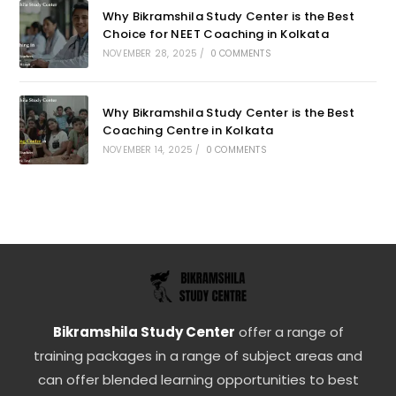
Why Bikramshila Study Center is the Best
Choice for NEET Coaching in Kolkata
NOVEMBER 28, 2025
/
0 COMMENTS
Why Bikramshila Study Center is the Best
Coaching Centre in Kolkata
NOVEMBER 14, 2025
/
0 COMMENTS
Bikramshila Study Center
offer a range of
training packages in a range of subject areas and
can offer blended learning opportunities to best