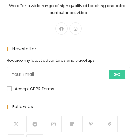
We offer a wide range of high quality of teaching and extra-
curricular activities.
Newsletter
Receive my latest adventures and travel tips.
GO
Accept GDPR Terms
Follow Us