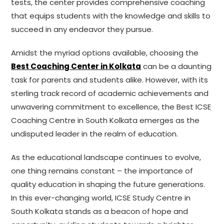
tests, the center provides comprehensive coaching
that equips students with the knowledge and skills to
succeed in any endeavor they pursue.
Amidst the myriad options available, choosing the
Best Coaching Center in Kolkata
can be a daunting
task for parents and students alike. However, with its
sterling track record of academic achievements and
unwavering commitment to excellence, the Best ICSE
Coaching Centre in South Kolkata emerges as the
undisputed leader in the realm of education.
As the educational landscape continues to evolve,
one thing remains constant – the importance of
quality education in shaping the future generations.
In this ever-changing world, ICSE Study Centre in
South Kolkata stands as a beacon of hope and