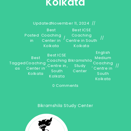
Kolkata
Updated
November 11, 2024
Best
Best ICSE
Posted
Coaching
Coaching
/
in
Center in
Centre in South
Kolkata
Kolkata
English
Best ICSE
Best
Medium
Coaching
Bikramshila
Tagged
Coaching
Coaching
,
Centre in
,
Study
,
as
Center in
Centre in
South
Center
Kolkata
South
Kolkata
Kolkata
0 Comments
Bikramshila Study Center