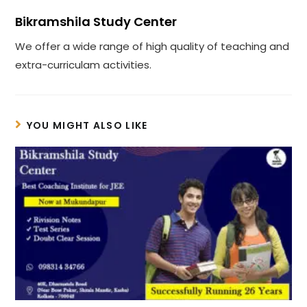
Bikramshila Study Center
We offer a wide range of high quality of teaching and
extra-curriculam activities.
YOU MIGHT ALSO LIKE