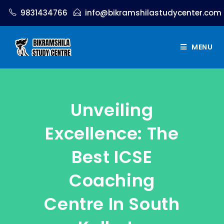
9831434766
info@bikramshilastudycenter.com
MENU
Unveiling
Excellence: The
Best ICSE
Coaching
Centre In South